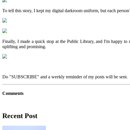
To tell this story, I kept my digital darkroom uniform, but each person
Finally, I made a quick stop at the Public Library, and I'm happy to 
uplifting and promising.
Do "SUBSCRIBE" and a weekly reminder of my posts will be sent. 
Comments
Recent Post