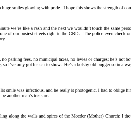
 huge smiles glowing with pride. I hope this shows the strength of com
inute we’re like a rash and the next we wouldn’t touch the same perso
n one of our busiest streets right in the CBD. The police even check
rry.
no parking fees, no municipal taxes, no levies or charges; he’s not bo
 so I’ve only got his car to show. He’s a bolshy old bugger so in a wa
s smile was infectious, and he really is photogenic. I had to oblige hi
 be another man’s treasure.
eiling along the walls and spires of the Moeder (Mother) Church; I th