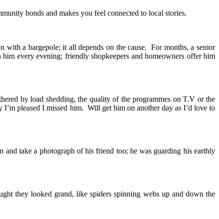
munity bonds and makes you feel connected to local stories.
n with a bargepole; it all depends on the cause. For months, a senior
 on him every evening; friendly shopkeepers and homeowners offer him
thered by load shedding, the quality of the programmes on T.V or the
y I’m pleased I missed him. Will get him on another day as I’d love to
m and take a photograph of his friend too; he was guarding his earthly
ought they looked grand, like spiders spinning webs up and down the