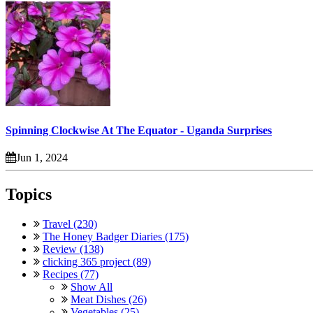
Spinning Clockwise At The Equator - Uganda Surprises
Jun 1, 2024
Topics
Travel (230)
The Honey Badger Diaries (175)
Review (138)
clicking 365 project (89)
Recipes (77)
Show All
Meat Dishes (26)
Vegetables (25)