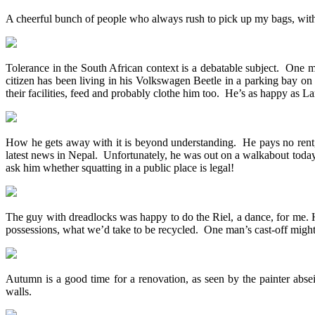
A cheerful bunch of people who always rush to pick up my bags, with
Tolerance in the South African context is a debatable subject. One m
citizen has been living in his Volkswagen Beetle in a parking bay o
their facilities, feed and probably clothe him too. He’s as happy as La
How he gets away with it is beyond understanding. He pays no rent, 
latest news in Nepal. Unfortunately, he was out on a walkabout today,
ask him whether squatting in a public place is legal!
The guy with dreadlocks was happy to do the Riel, a dance, for me. Hi
possessions, what we’d take to be recycled. One man’s cast-off might
Autumn is a good time for a renovation, as seen by the painter abs
walls.