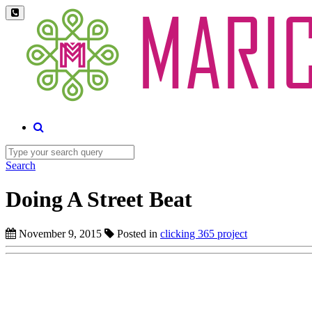
Search
Doing A Street Beat
November 9, 2015
Posted in
clicking 365 project