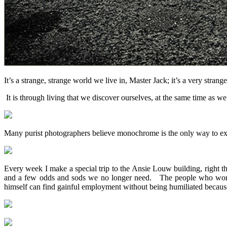
It’s a strange, strange world we live in, Master Jack; it’s a very stra
It is through living that we discover ourselves, at the same time as
Many purist photographers believe monochrome is the only way to expres
Every week I make a special trip to the Ansie Louw building, right the
and a few odds and sods we no longer need. The people who work the
himself can find gainful employment without being humiliated because 