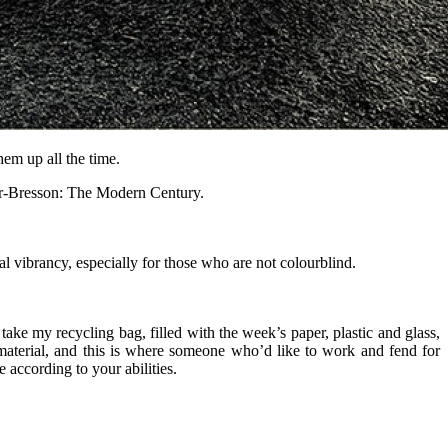
them up all the time.
ier-Bresson: The Modern Century.
l vibrancy, especially for those who are not colourblind.
take my recycling bag, filled with the week’s paper, plastic and glass,
material, and this is where someone who’d like to work and fend for
according to your abilities.