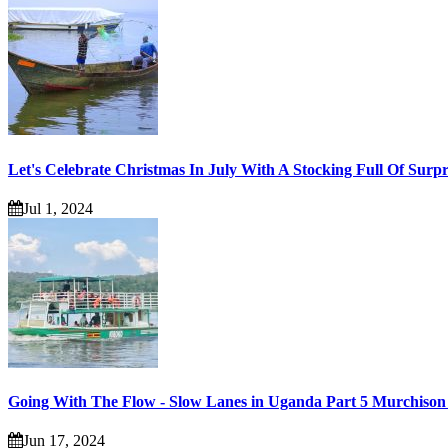
Let's Celebrate Christmas In July With A Stocking Full Of Surpr
Jul 1, 2024
Going With The Flow - Slow Lanes in Uganda Part 5 Murchison 
Jun 17, 2024