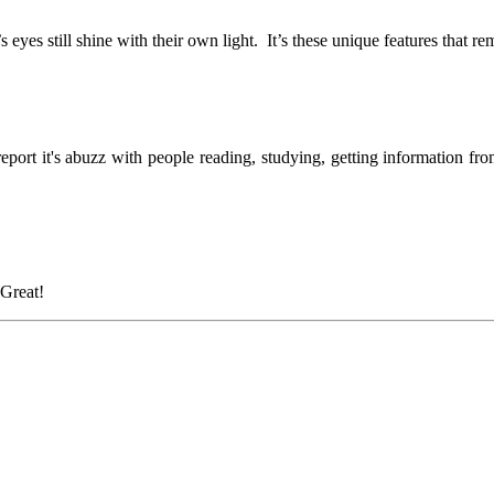
’s eyes still shine with their own light. It’s these unique features that
report it's abuzz with people reading, studying, getting information fr
Great!