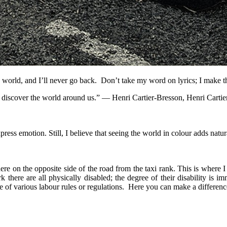
nge world, and I’ll never go back. Don’t take my word on lyrics; I make 
 we discover the world around us.” ― Henri Cartier-Bresson, Henri Cart
s emotion. Still, I believe that seeing the world in colour adds natura
re on the opposite side of the road from the taxi rank. This is where I 
re are all physically disabled; the degree of their disability is im
of various labour rules or regulations. Here you can make a difference 