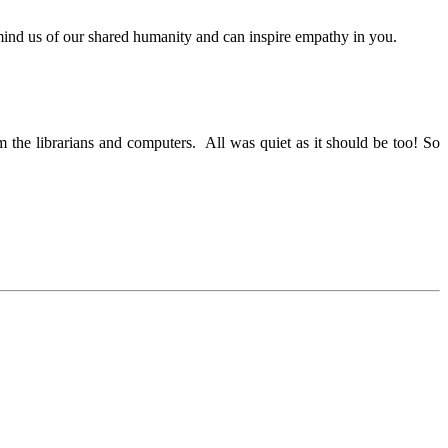
 remind us of our shared humanity and can inspire empathy in you.
om the librarians and computers. All was quiet as it should be too! So