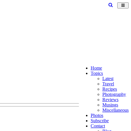
Toggl
navig
Home
Topics
Latest
Travel
Recipes
Photography
Reviews
Musings
Miscellaneous
Photos
Subscribe
Contact