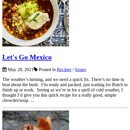
Let's Go Mexico
May 28, 2021
Posted in
Recipes
/
Soups
The weather’s turning, and we need a quick fix. There’s no time to
beat about the bush. I’m ready and packed, just waiting for Butch to
finish up at work. Seeing as we’re in for a spell of cold weather, I
thought I’d give you this quick recipe for a really good, simple
chowder/soup. ...