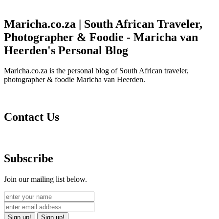
Maricha.co.za | South African Traveler,
Photographer & Foodie - Maricha van
Heerden's Personal Blog
Maricha.co.za is the personal blog of South African traveler,
photographer & foodie Maricha van Heerden.
Contact Us
Subscribe
Join our mailing list below.
Sign up!
Sign up!