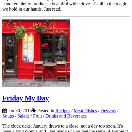
handkerchief to produce a beautiful white dove. It's all in the magic
we hold in our hands. Just read...
Friday My Day
Jan 30, 2015
Posted in
Recipes
/
Meat Dishes
/
Desserts
/
Soups
/
Salads
/
Fruit
/
Drinks and Beverages
The clock ticks. January draws to a close, not a day too soon. It’s
been a long month, and I bet many of you feel the same. A fortnight