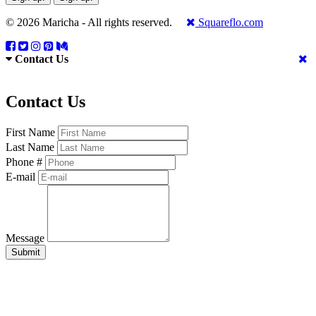
© 2026 Maricha - All rights reserved.
Squareflo.com
Contact Us
Contact Us
First Name
Last Name
Phone #
E-mail
Message