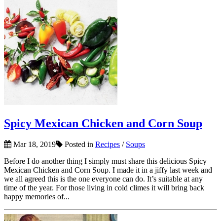
Spicy Mexican Chicken and Corn Soup
Mar 18, 2019
Posted in
Recipes
/
Soups
Before I do another thing I simply must share this delicious Spicy
Mexican Chicken and Corn Soup. I made it in a jiffy last week and
we all agreed this is the one everyone can do. It’s suitable at any
time of the year. For those living in cold climes it will bring back
happy memories of...