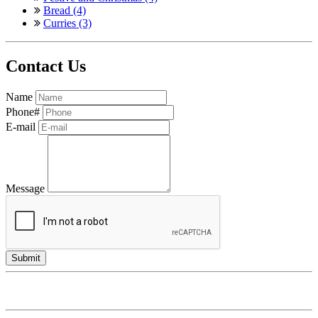
Bread (4)
Curries (3)
Contact Us
Name
Phone#
E-mail
Message