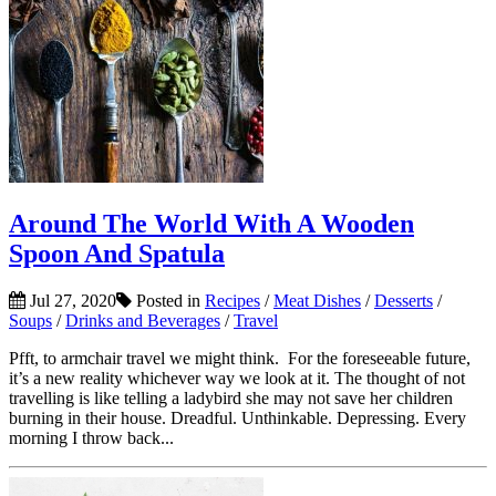
Around The World With A Wooden
Spoon And Spatula
Jul 27, 2020
Posted in
Recipes
/
Meat Dishes
/
Desserts
/
Soups
/
Drinks and Beverages
/
Travel
Pfft, to armchair travel we might think. For the foreseeable future,
it’s a new reality whichever way we look at it. The thought of not
travelling is like telling a ladybird she may not save her children
burning in their house. Dreadful. Unthinkable. Depressing. Every
morning I throw back...