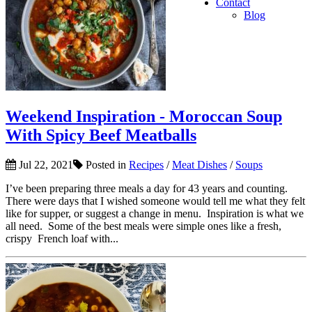
Contact
Blog
Weekend Inspiration - Moroccan Soup
With Spicy Beef Meatballs
Jul 22, 2021
Posted in
Recipes
/
Meat Dishes
/
Soups
I’ve been preparing three meals a day for 43 years and counting.
There were days that I wished someone would tell me what they felt
like for supper, or suggest a change in menu. Inspiration is what we
all need. Some of the best meals were simple ones like a fresh,
crispy French loaf with...