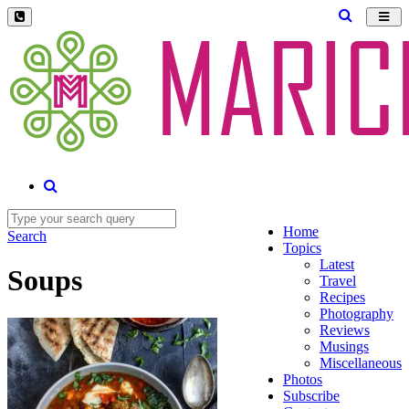
Toggl
navig
Home
Search
Topics
Latest
Soups
Travel
Recipes
Photography
Reviews
Musings
Miscellaneous
Photos
Subscribe