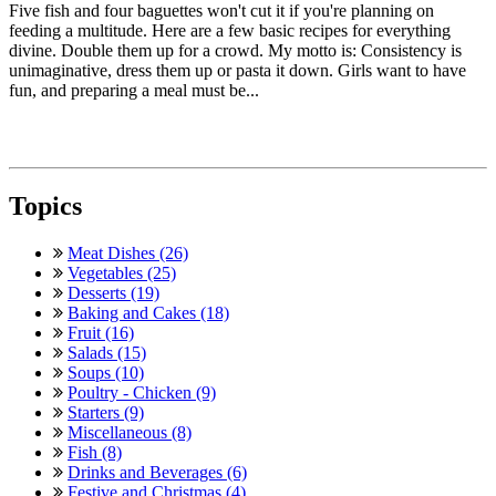
Five fish and four baguettes won't cut it if you're planning on
feeding a multitude. Here are a few basic recipes for everything
divine. Double them up for a crowd. My motto is: Consistency is
unimaginative, dress them up or pasta it down. Girls want to have
fun, and preparing a meal must be...
Topics
Meat Dishes (26)
Vegetables (25)
Desserts (19)
Baking and Cakes (18)
Fruit (16)
Salads (15)
Soups (10)
Poultry - Chicken (9)
Starters (9)
Miscellaneous (8)
Fish (8)
Drinks and Beverages (6)
Festive and Christmas (4)