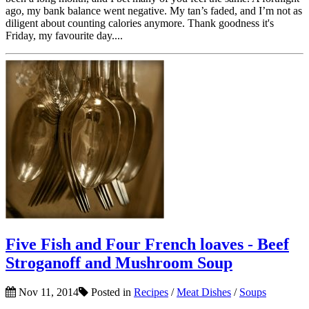
ago, my bank balance went negative. My tan’s faded, and I’m not as
diligent about counting calories anymore. Thank goodness it's
Friday, my favourite day....
Five Fish and Four French loaves - Beef
Stroganoff and Mushroom Soup
Nov 11, 2014
Posted in
Recipes
/
Meat Dishes
/
Soups