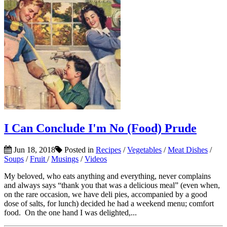
I Can Conclude I'm No (Food) Prude
Jun 18, 2018
Posted in
Recipes
/
Vegetables
/
Meat Dishes
/
Soups
/
Fruit
/
Musings
/
Videos
My beloved, who eats anything and everything, never complains
and always says “thank you that was a delicious meal” (even when,
on the rare occasion, we have deli pies, accompanied by a good
dose of salts, for lunch) decided he had a weekend menu; comfort
food. On the one hand I was delighted,...