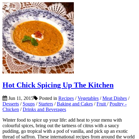
Hot Chick Spicing Up The Kitchen
Jun 11, 2015
Posted in
Recipes
/
Vegetables
/
Meat Dishes
/
Desserts
/
Soups
/
Starters
/
Baking and Cakes
/
Fruit
/
Poultry -
Chicken
/
Drinks and Beverages
Winter food to spice up your life: add heat to your menu with
colourful spices, bring out the tartness of citrus with a saucy
pudding, go tropical with a pod of vanilla, and pick up an exotic
thread of saffron. These international recipes from around the world