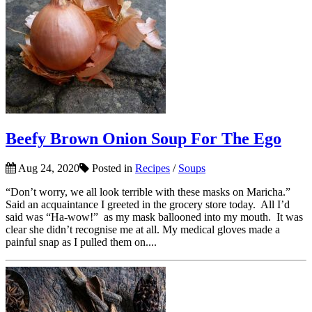
Beefy Brown Onion Soup For The Ego
Aug 24, 2020
Posted in
Recipes
/
Soups
“Don’t worry, we all look terrible with these masks on Maricha.”
Said an acquaintance I greeted in the grocery store today. All I’d
said was “Ha-wow!” as my mask ballooned into my mouth. It was
clear she didn’t recognise me at all. My medical gloves made a
painful snap as I pulled them on....