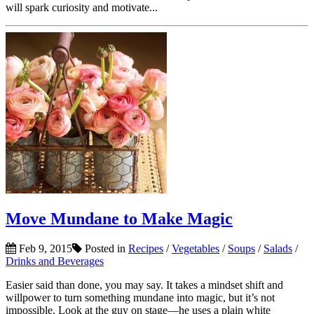
will spark curiosity and motivate...
Move Mundane to Make Magic
Feb 9, 2015
Posted in
Recipes
/
Vegetables
/
Soups
/
Salads
/
Drinks and Beverages
Easier said than done, you may say. It takes a mindset shift and
willpower to turn something mundane into magic, but it’s not
impossible. Look at the guy on stage—he uses a plain white