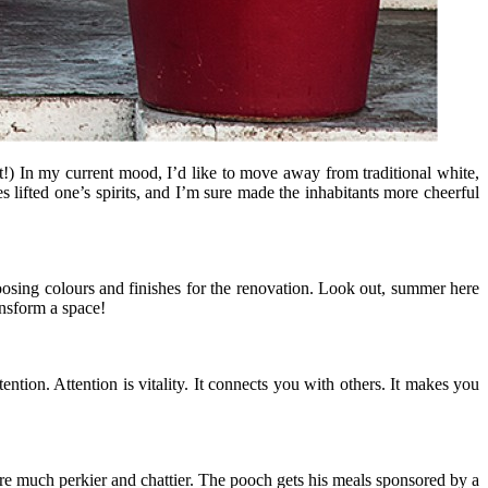
t!) In my current mood, I’d like to move away from traditional white,
 lifted one’s spirits, and I’m sure made the inhabitants more cheerful
oosing colours and finishes for the renovation. Look out, summer here
ansform a space!
ention. Attention is vitality. It connects you with others. It makes you
re much perkier and chattier. The pooch gets his meals sponsored by a