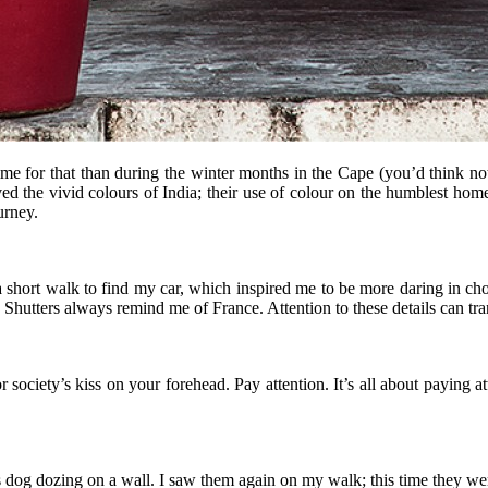
time for that than during the winter months in the Cape (you’d think no
 the vivid colours of India; their use of colour on the humblest homes
urney.
 a short walk to find my car, which inspired me to be more daring in ch
 Shutters always remind me of France. Attention to these details can tr
 society’s kiss on your forehead. Pay attention. It’s all about paying att
 dog dozing on a wall. I saw them again on my walk; this time they we