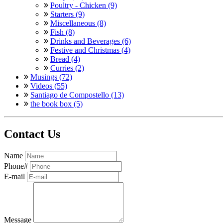
Poultry - Chicken (9)
Starters (9)
Miscellaneous (8)
Fish (8)
Drinks and Beverages (6)
Festive and Christmas (4)
Bread (4)
Curries (2)
Musings (72)
Videos (55)
Santiago de Compostello (13)
the book box (5)
Contact Us
Name
Phone#
E-mail
Message