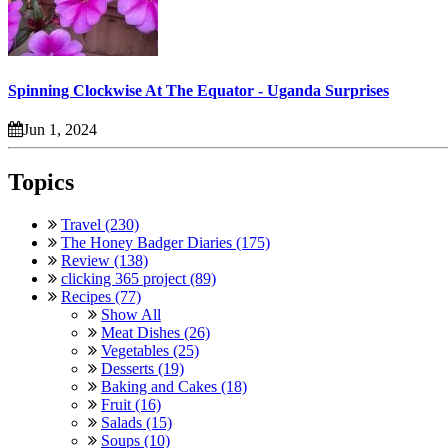
Spinning Clockwise At The Equator - Uganda Surprises
Jun 1, 2024
Topics
Travel (230)
The Honey Badger Diaries (175)
Review (138)
clicking 365 project (89)
Recipes (77)
Show All
Meat Dishes (26)
Vegetables (25)
Desserts (19)
Baking and Cakes (18)
Fruit (16)
Salads (15)
Soups (10)