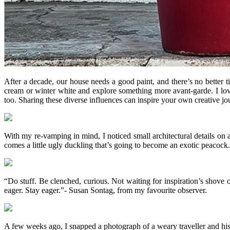
After a decade, our house needs a good paint, and there’s no better 
cream or winter white and explore something more avant-garde. I loved
too. Sharing these diverse influences can inspire your own creative jo
With my re-vamping in mind, I noticed small architectural details on
comes a little ugly duckling that’s going to become an exotic peacock.
“Do stuff. Be clenched, curious. Not waiting for inspiration’s shove or
eager. Stay eager.”- Susan Sontag, from my favourite observer.
A few weeks ago, I snapped a photograph of a weary traveller and his