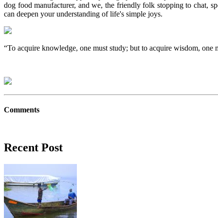
dog food manufacturer, and we, the friendly folk stopping to chat, s
can deepen your understanding of life's simple joys.
“To acquire knowledge, one must study; but to acquire wisdom, one 
Comments
Recent Post