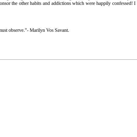
ponsor the other habits and addictions which were happily confessed! I
must observe.”- Marilyn Vos Savant.