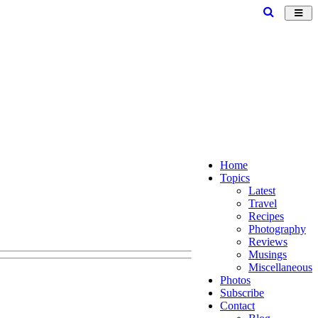
Toggl
navig
Home
Topics
Latest
Travel
Recipes
Photography
Reviews
Musings
Miscellaneous
Photos
Subscribe
Contact