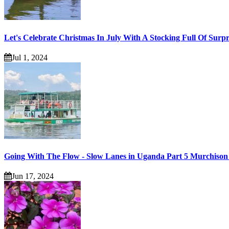
Let's Celebrate Christmas In July With A Stocking Full Of Surpr
Jul 1, 2024
Going With The Flow - Slow Lanes in Uganda Part 5 Murchison 
Jun 17, 2024