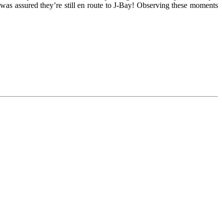
 was assured they’re still en route to J-Bay! Observing these moments