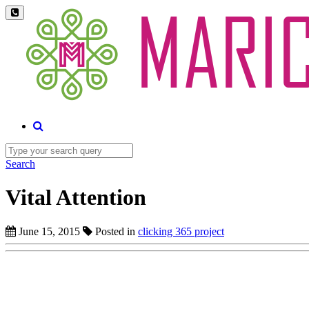
Search
Vital Attention
June 15, 2015
Posted in
clicking 365 project