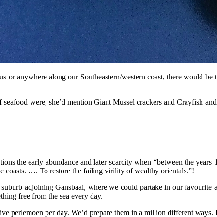
s or anywhere along our Southeastern/western coast, there would be thr
 seafood were, she’d mention Giant Mussel crackers and Crayfish and A
ns the early abundance and later scarcity when “between the years 1
asts. …. To restore the failing virility of wealthy orientals.”!
l suburb adjoining Gansbaai, where we could partake in our favourite ac
ething free from the sea every day.
ive perlemoen per day. We’d prepare them in a million different ways. 