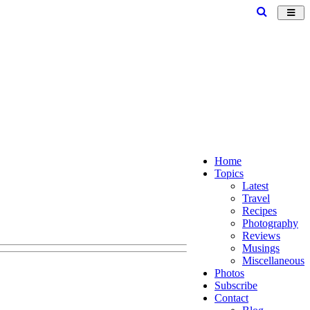
Toggl
navig
Home
Topics
Latest
Travel
Recipes
Photography
Reviews
Musings
Miscellaneous
Photos
Subscribe
Contact