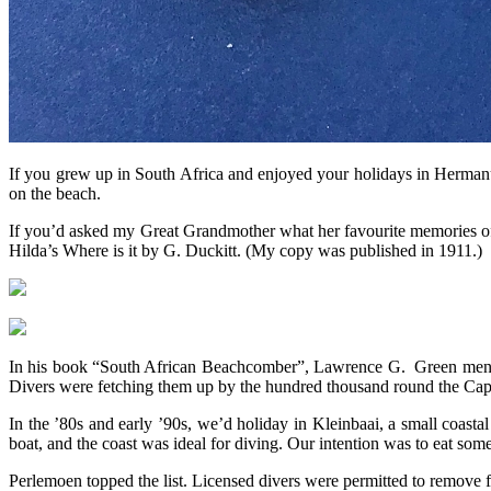
If you grew up in South Africa and enjoyed your holidays in Hermanu
on the beach.
If you’d asked my Great Grandmother what her favourite memories of
Hilda’s Where is it by G. Duckitt. (My copy was published in 1911.)
In his book “South African Beachcomber”, Lawrence G. Green mentio
Divers were fetching them up by the hundred thousand round the Cape co
In the ’80s and early ’90s, we’d holiday in Kleinbaai, a small coasta
boat, and the coast was ideal for diving. Our intention was to eat som
Perlemoen topped the list. Licensed divers were permitted to remove f