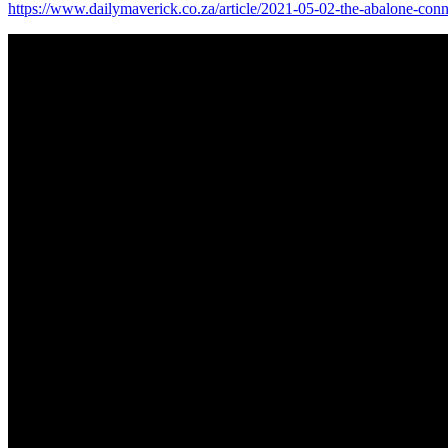
https://www.dailymaverick.co.za/article/2021-05-02-the-abalone-conne