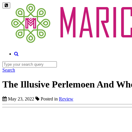
Search
The Illusive Perlemoen And Wh
May 23, 2022
Posted in
Review