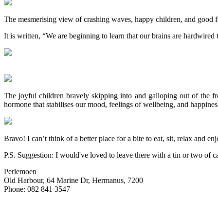
The mesmerising view of crashing waves, happy children, and good fo
It is written, “We are beginning to learn that our brains are hardwired
The joyful children bravely skipping into and galloping out of the fre
hormone that stabilises our mood, feelings of wellbeing, and happines
Bravo! I can’t think of a better place for a bite to eat, sit, relax and 
P.S. Suggestion: I would've loved to leave there with a tin or two o
Perlemoen
Old Harbour, 64 Marine Dr, Hermanus, 7200
Phone: 082 841 3547