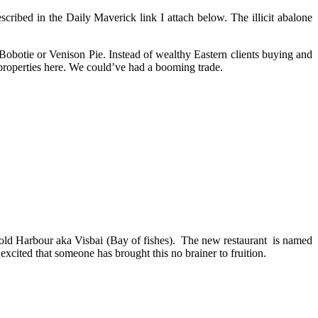
cribed in the Daily Maverick link I attach below. The illicit abalone
obotie or Venison Pie. Instead of wealthy Eastern clients buying and
properties here. We could’ve had a booming trade.
old Harbour aka Visbai (Bay of fishes). The new restaurant is named
cited that someone has brought this no brainer to fruition.