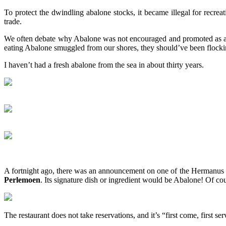
To protect the dwindling abalone stocks, it became illegal for recre
trade.
We often debate why Abalone was not encouraged and promoted as a un
eating Abalone smuggled from our shores, they should’ve been flockin
I haven’t had a fresh abalone from the sea in about thirty years.
A fortnight ago, there was an announcement on one of the Hermanus 
Perlemoen
. Its signature dish or ingredient would be Abalone! Of c
The restaurant does not take reservations, and it’s “first come, first s