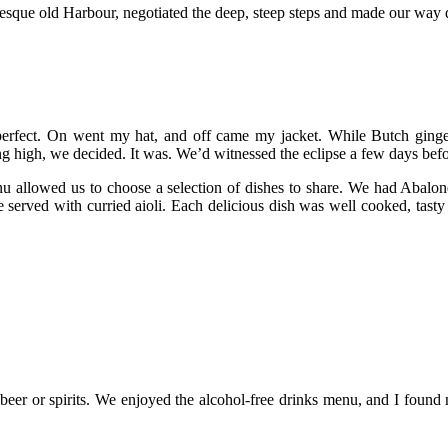
uresque old Harbour, negotiated the deep, steep steps and made our way
 perfect. On went my hat, and off came my jacket. While Butch ginge
g high, we decided. It was. We’d witnessed the eclipse a few days befo
u allowed us to choose a selection of dishes to share. We had Abalone 
e served with curried aioli. Each delicious dish was well cooked, tasty
, beer or spirits. We enjoyed the alcohol-free drinks menu, and I foun