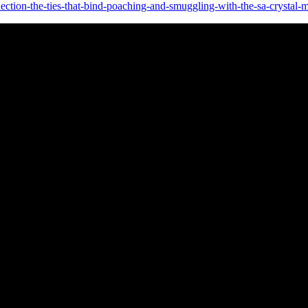
ction-the-ties-that-bind-poaching-and-smuggling-with-the-sa-crystal-m