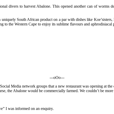
ational divers to harvest Abalone. This opened another can of worms des
iquely South African product on a par with dishes like Koe’sisters, B
g to the Western Cape to enjoy its sublime flavours and aphrodisiacal 
---oOo---
Social Media network groups that a new restaurant was opening at the 
ourse, the Abalone would be commercially farmed. We couldn’t be more ex
erve” I was informed on an enquiry.