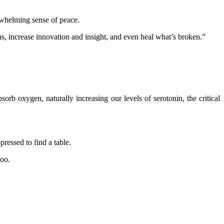
rwhelming sense of peace.
 us, increase innovation and insight, and even heal what’s broken.”
sorb oxygen, naturally increasing our levels of serotonin, the critical
pressed to find a table.
too.