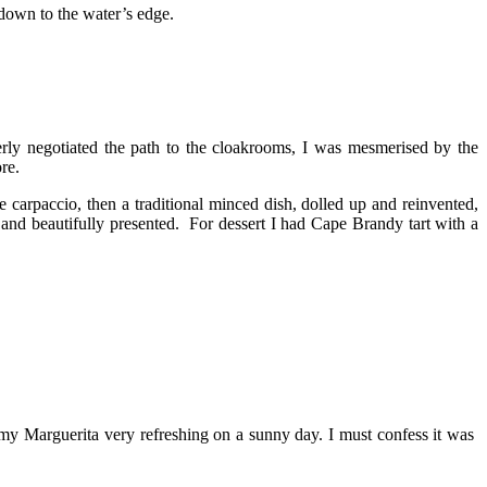
 down to the water’s edge.
rly negotiated the path to the cloakrooms, I was mesmerised by the
re.
carpaccio, then a traditional minced dish, dolled up and reinvented,
 and beautifully presented. For dessert I had Cape Brandy tart with a
d my Marguerita very refreshing on a sunny day. I must confess it was