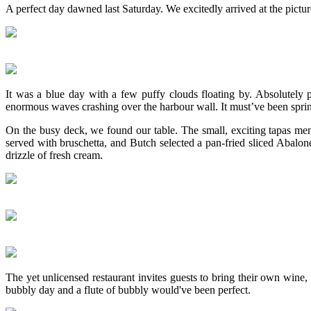
A perfect day dawned last Saturday. We excitedly arrived at the pict
It was a blue day with a few puffy clouds floating by. Absolutely
enormous waves crashing over the harbour wall. It must’ve been sprin
On the busy deck, we found our table. The small, exciting tapas men
served with bruschetta, and Butch selected a pan-fried sliced Abalon
drizzle of fresh cream.
The yet unlicensed restaurant invites guests to bring their own wine
bubbly day and a flute of bubbly would've been perfect.