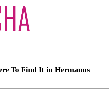
ere To Find It in Hermanus