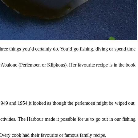
ee things you’d certainly do. You’d go fishing, diving or spend time
balone (Perlemoen or Klipkous). Her favourite recipe is in the book
949 and 1954 it looked as though the perlemoen might be wiped out.
tivities. The Harbour made it possible for us to go out in our fishing
Every cook had their favourite or famous family recipe.