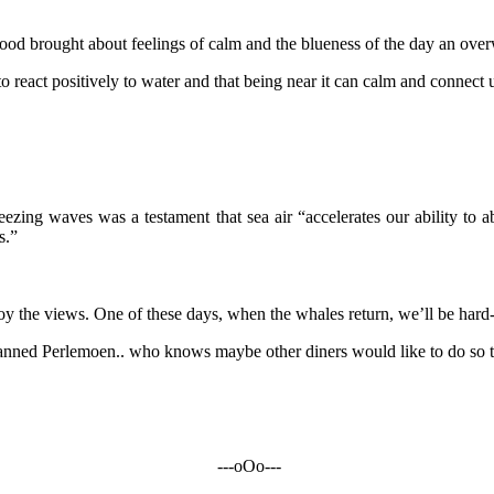
od brought about feelings of calm and the blueness of the day an ove
 to react positively to water and that being near it can calm and connect
ezing waves was a testament that sea air “accelerates our ability to ab
s.”
enjoy the views. One of these days, when the whales return, we’ll be hard-
f canned Perlemoen.. who knows maybe other diners would like to do so 
---oOo---