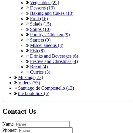
Vegetables (25)
Desserts (19)
Baking and Cakes (18)
Fruit (16)
Salads (15)
Soups (10)
Poultry - Chicken (9)
Starters (9)
Miscellaneous (8)
Fish (8)
Drinks and Beverages (6)
Festive and Christmas (4)
Bread (4)
Curries (3)
Musings (73)
Videos (55)
Santiago de Compostello (13)
the book box (5)
Contact Us
Name
Phone#