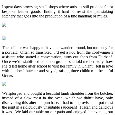
I spent days browsing small shops where artisans still produce finest
bespoke leather goods, finding it hard to resist the painstaking
stitchery that goes into the production of a fine handbag or mules.
The cobbler was happy to have me wander around, but too busy for
a portrait. Often so transfixed, I’d get a nod from the cordwainer’s
assistant who started a conversation, turns out she’s from Durban!
Once we’d established common ground she told me her story, how
she’d left home after school to visit her family in Chianti, fell in love
with the local butcher and stayed, raising three children in beautiful
Greve.
We splurged and bought a beautiful lamb shoulder from the butcher,
instead of a slow roast in the oven, which we didn’t have, only
discovering this after the purchase. I had to improvise and pot-roast
the joint in a ridiculously unsuitable saucepan! Tuscan and delicious
it was. We laid our table on our patio and enjoyed the evening out