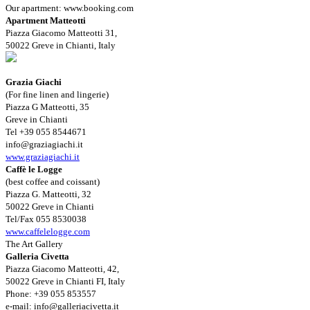
Our apartment: www.booking.com
Apartment Matteotti
Piazza Giacomo Matteotti 31,
50022 Greve in Chianti, Italy
Grazia Giachi
(For fine linen and lingerie)
Piazza G Matteotti, 35
Greve in Chianti
Tel +39 055 8544671
info@graziagiachi.it
www.graziagiachi.it
Caffè le Logge
(best coffee and coissant)
Piazza G. Matteotti, 32
50022 Greve in Chianti
Tel/Fax 055 8530038
www.caffelelogge.com
The Art Gallery
Galleria Civetta
Piazza Giacomo Matteotti, 42,
50022 Greve in Chianti FI, Italy
Phone: +39 055 853557
e-mail:
info@galleriacivetta.it