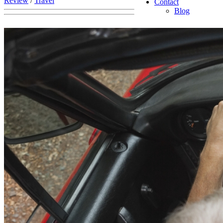
Review
/
Travel
Contact
Blog