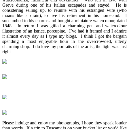
Greve during one of his Italian escapades and stayed. He is
considering selling up, to reunite with his estranged wife (who
moans like a drain), to live his retirement in his homeland. I
succumbed to his charms and bought a miniature watercolour, dated
1848. In return I was gifted a charming pen and watercolour
illustration of an Istrice, porcupine. I’ve had it framed and I admire
it almost every day as I type my blogs. I think I got the bargain
spending a most enjoyable hour in the overcrowded, utterly
charming shop. I do love my portraits of the artist, the light was just
right.
Please indulge and enjoy my photographs, I hope they speak louder
than words. If a trip to Tuscany is on your bucket list or you’d like