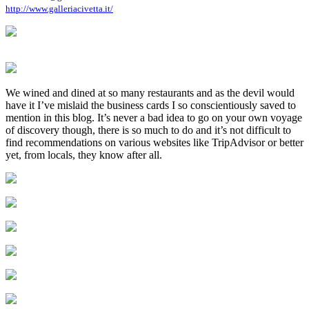
http://www.galleriacivetta.it/
We wined and dined at so many restaurants and as the devil would
have it I’ve mislaid the business cards I so conscientiously saved to
mention in this blog. It’s never a bad idea to go on your own voyage
of discovery though, there is so much to do and it’s not difficult to
find recommendations on various websites like TripAdvisor or better
yet, from locals, they know after all.