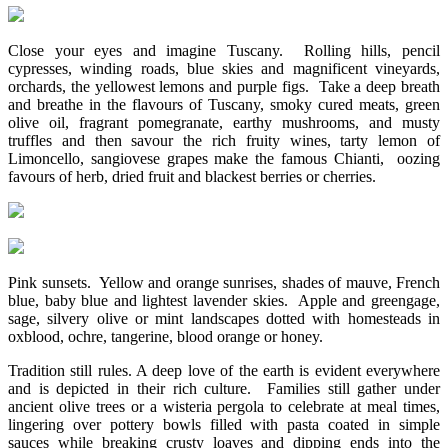
Close your eyes and imagine Tuscany. Rolling hills, pencil
cypresses, winding roads, blue skies and magnificent vineyards,
orchards, the yellowest lemons and purple figs. Take a deep breath
and breathe in the flavours of Tuscany, smoky cured meats, green
olive oil, fragrant pomegranate, earthy mushrooms, and musty
truffles and then savour the rich fruity wines, tarty lemon of
Limoncello, sangiovese grapes make the famous Chianti, oozing
favours of herb, dried fruit and blackest berries or cherries.
Pink sunsets. Yellow and orange sunrises, shades of mauve, French
blue, baby blue and lightest lavender skies. Apple and greengage,
sage, silvery olive or mint landscapes dotted with homesteads in
oxblood, ochre, tangerine, blood orange or honey.
Tradition still rules. A deep love of the earth is evident everywhere
and is depicted in their rich culture. Families still gather under
ancient olive trees or a wisteria pergola to celebrate at meal times,
lingering over pottery bowls filled with pasta coated in simple
sauces while breaking crusty loaves and dipping ends into the