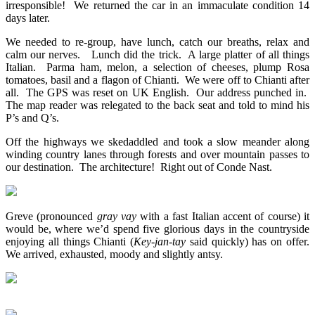
irresponsible! We returned the car in an immaculate condition 14
days later.
We needed to re-group, have lunch, catch our breaths, relax and
calm our nerves. Lunch did the trick. A large platter of all things
Italian. Parma ham, melon, a selection of cheeses, plump Rosa
tomatoes, basil and a flagon of Chianti. We were off to Chianti after
all. The GPS was reset on UK English. Our address punched in.
The map reader was relegated to the back seat and told to mind his
P’s and Q’s.
Off the highways we skedaddled and took a slow meander along
winding country lanes through forests and over mountain passes to
our destination. The architecture! Right out of Conde Nast.
Greve (pronounced
gray vay
with a fast Italian accent of course) it
would be, where we’d spend five glorious days in the countryside
enjoying all things Chianti (
Key-jan-tay
said quickly) has on offer.
We arrived, exhausted, moody and slightly antsy.