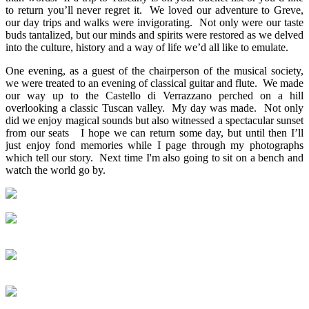
to return you’ll never regret it. We loved our adventure to Greve,
our day trips and walks were invigorating. Not only were our taste
buds tantalized, but our minds and spirits were restored as we delved
into the culture, history and a way of life we’d all like to emulate.
One evening, as a guest of the chairperson of the musical society,
we were treated to an evening of classical guitar and flute. We made
our way up to the Castello di Verrazzano perched on a hill
overlooking a classic Tuscan valley. My day was made. Not only
did we enjoy magical sounds but also witnessed a spectacular sunset
from our seats I hope we can return some day, but until then I’ll
just enjoy fond memories while I page through my photographs
which tell our story. Next time I'm also going to sit on a bench and
watch the world go by.