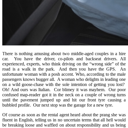
There is nothing amusing about two middle-aged couples in a hire
car. You have the driver, co-pilots and backseat drivers. All
experienced, experts, who think driving on the “wrong side” of the
road is a walk in the park. And then you have the GPS. An
unfortunate woman with a posh accent. Who, according to the male
passengers knows bugger all. A woman who delights in leading one
on a wild goose-chase with the sole intention of getting you lost?
Oh! And ours was Italian. Cor blimey it was mayhem. Our poor
confused map-reader got it in the neck on a couple of wrong turns
until the pavement jumped up and hit our front tyre causing a
bubbled profile. Our next stop was the garage for a new tyre.
Of course as soon as the rental agent heard about the prang she was
fluent in English, telling us in no uncertain terms that all hell would
be breaking loose and waffled on about responsibility and us being