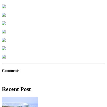
Comments
Recent Post