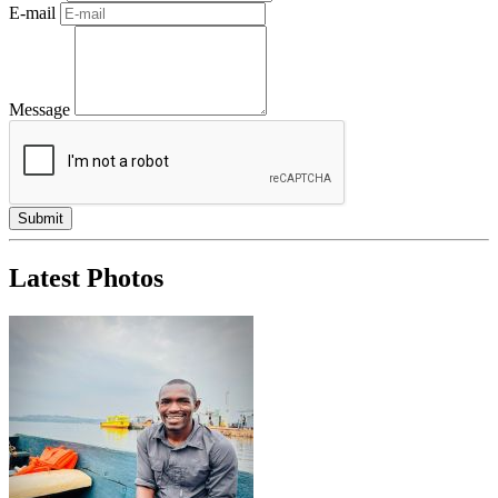
E-mail
Message
Latest Photos