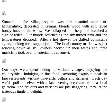
Situated in the village square was our beautiful apartment.
Minimalistic, decorated in creams, blonde wood with soft faded
honey hues on the walls. We collapsed in a heap and breathed a
sigh of relief. Our moods softened as the sky turned pink and the
temperatures dropped. After a hot shower we drifted downstairs
again, looking for a supper joint. The local country market was just
winding down as stall owners packed up their wares and three
musicians took over to entertain us at sunset.
Our days were spent hiking to various villages, enjoying the
countryside. Indulging in fine food, savouring exquisite meals in
fine restaurants, visiting vineyards, cellars and galleries. Each day
we’d spoil ourselves with a late evening ice-cream from a local
gelateria. The flavours and varieties are just staggering, they let the
tastebuds tingle in delight.