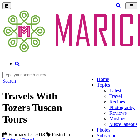
Toggl
navig
Home
Search
Topics
Latest
Travels With
Travel
Recipes
Tozers Tuscan
Photography
Reviews
Tours
Musings
Miscellaneous
Photos
February 12, 2018
Posted in
Subscribe