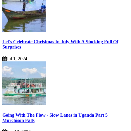
Let's Celebrate Christmas In July With A Stocking Full Of
Surprises
Jul 1, 2024
Going With The Flow - Slow Lanes in Uganda Part 5
Murchison Falls