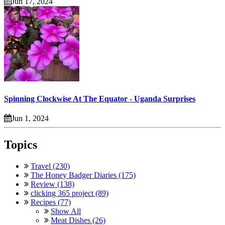
Jun 17, 2024
Spinning Clockwise At The Equator - Uganda Surprises
Jun 1, 2024
Topics
Travel (230)
The Honey Badger Diaries (175)
Review (138)
clicking 365 project (89)
Recipes (77)
Show All
Meat Dishes (26)