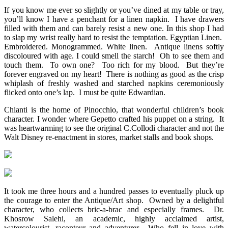
If you know me ever so slightly or you’ve dined at my table or tray,
you’ll know I have a penchant for a linen napkin. I have drawers
filled with them and can barely resist a new one. In this shop I had
to slap my wrist really hard to resist the temptation. Egyptian Linen.
Embroidered. Monogrammed. White linen. Antique linens softly
discoloured with age. I could smell the starch! Oh to see them and
touch them. To own one? Too rich for my blood. But they’re
forever engraved on my heart! There is nothing as good as the crisp
whiplash of freshly washed and starched napkins ceremoniously
flicked onto one’s lap. I must be quite Edwardian.
Chianti is the home of Pinocchio, that wonderful children’s book
character. I wonder where Gepetto crafted his puppet on a string. It
was heartwarming to see the original C.Collodi character and not the
Walt Disney re-enactment in stores, market stalls and book shops.
It took me three hours and a hundred passes to eventually pluck up
the courage to enter the Antique/Art shop. Owned by a delightful
character, who collects bric-a-brac and especially frames. Dr.
Khosrow Salehi, an academic, highly acclaimed artist,
watercolourist, raconteur and adventurer. Who fell in love with