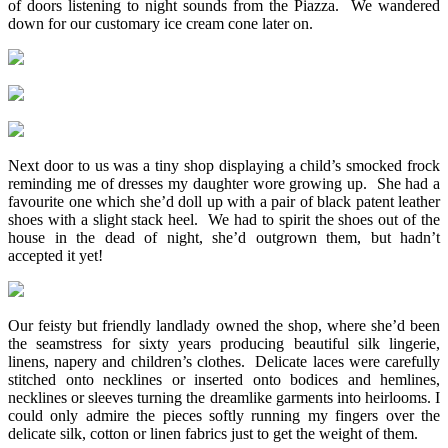
of doors listening to night sounds from the Piazza. We wandered
down for our customary ice cream cone later on.
Next door to us was a tiny shop displaying a child’s smocked frock
reminding me of dresses my daughter wore growing up. She had a
favourite one which she’d doll up with a pair of black patent leather
shoes with a slight stack heel. We had to spirit the shoes out of the
house in the dead of night, she’d outgrown them, but hadn’t
accepted it yet!
Our feisty but friendly landlady owned the shop, where she’d been
the seamstress for sixty years producing beautiful silk lingerie,
linens, napery and children’s clothes. Delicate laces were carefully
stitched onto necklines or inserted onto bodices and hemlines,
necklines or sleeves turning the dreamlike garments into heirlooms. I
could only admire the pieces softly running my fingers over the
delicate silk, cotton or linen fabrics just to get the weight of them.