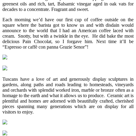
greenest oils and rich, tart, Balsamic vinegar aged in oak vats for
decades to a concentrate. Fragrant and sweet.
Each morning we’d have our first cup of coffee outside on the
square where the barista got to know us and with disdain would
announce to the world that I had an American coffee laced with
cream. Snotty, but with a twinkle in the eye. He did bake the most
delicious Pain Chocolat, so I forgave him. Next time it’ll be
“Espresso or caffè con panna Grazie Senor”!
Tuscans have a love of art and generously display sculptures in
gardens, along paths and roads leading to homesteads, vineyards
and orchards with splendid worked iron, marble or bronze often as a
homage to the earth and what it allows us to produce. Ceramic art is
plentiful and homes are adorned with beautifully crafted, cherished
pieces spanning many generations which are on display for all
visitors to enjoy.