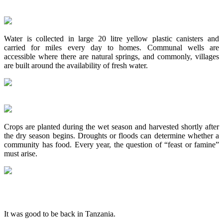
Water is collected in large 20 litre yellow plastic canisters and
carried for miles every day to homes. Communal wells are
accessible where there are natural springs, and commonly, villages
are built around the availability of fresh water.
Crops are planted during the wet season and harvested shortly after
the dry season begins. Droughts or floods can determine whether a
community has food. Every year, the question of “feast or famine”
must arise.
It was good to be back in Tanzania.