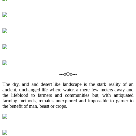
---oOo---
The dry, arid and desert-like landscape is the stark reality of an
ancient, unchanged life where water, a mere few meters away and
the lifeblood to farmers and communities but, with antiquated
farming methods, remains unexplored and impossible to garner to
the benefit of man, beast or crops.