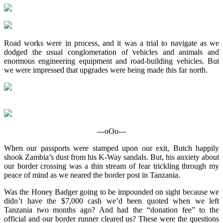
Road works were in process, and it was a trial to navigate as we
dodged the usual conglomeration of vehicles and animals and
enormous engineering equipment and road-building vehicles. But
we were impressed that upgrades were being made this far north.
---oOo---
When our passports were stamped upon our exit, Butch happily
shook Zambia’s dust from his K-Way sandals. But, his anxiety about
our border crossing was a thin stream of fear trickling through my
peace of mind as we neared the border post in Tanzania.
Was the Honey Badger going to be impounded on sight because we
didn’t have the $7,000 cash we’d been quoted when we left
Tanzania two months ago? And had the “donation fee” to the
official and our border runner cleared us? These were the questions