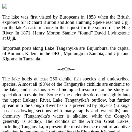
The lake was first visited by Europeans in 1858 when the British
explorers Sir Richard Burton and John Hanning Speke reached Ujiji
on the lake’s eastern shore in their quest for the source of the Nile
River. In 1871, Henry Morton Stanley “found” David Livingstone
at Ujiji.
Important ports along Lake Tanganyika are Bujumbura, the capital
of Burundi, Kalemi in the DRC, Mpulungu in Zambia, and Ujiji and
Kigoma in Tanzania.
---oOo---
The lake holds at least 250 cichlid fish species and undescribed
species. Almost all (98%) of the Tanganyika cichlids are endemic to
the lake, and it is thus a vital biological resource for the study of
speciation in evolution. Some of the endemics do occur slightly into
the upper Lukuga River, Lake Tanganyika’s outflow, but further
spread into the Congo River basin is prevented by physics (Lukuga
has fast-flowing sections with many rapids and waterfalls) and
chemistry (Tanganyika’s water is alkaline, while the Congo’s
generally is acidic). The cichlids of the African Great Lakes,
including Tanganyika, represent the most diverse extent of adaptive
radiation in vertebrates." (
adapted for this Blog from Wikipedia
)