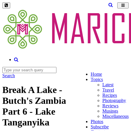
Toggl
navig
Home
Search
Topics
Latest
Break A Lake -
Travel
Recipes
Butch's Zambia
Photography
Reviews
Part 6 - Lake
Musings
Miscellaneous
Tanganyika
Photos
Subscribe