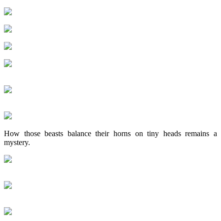
How those beasts balance their horns on tiny heads remains a
mystery.