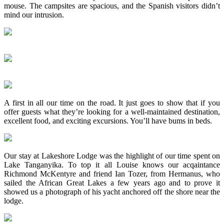
mouse. The campsites are spacious, and the Spanish visitors didn’t
mind our intrusion.
A first in all our time on the road. It just goes to show that if you
offer guests what they’re looking for a well-maintained destination,
excellent food, and exciting excursions. You’ll have bums in beds.
Our stay at Lakeshore Lodge was the highlight of our time spent on
Lake Tanganyika. To top it all Louise knows our acqaintance
Richmond McKentyre and friend Ian Tozer, from Hermanus, who
sailed the African Great Lakes a few years ago and to prove it
showed us a photograph of his yacht anchored off the shore near the
lodge.