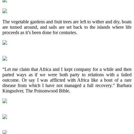
The vegetable gardens and fruit trees are left to wither and dry, boats
are turned around, and sails are set back to the islands where life
proceeds as it’s been done for centuries.
“Let me claim that Africa and I kept company for a while and then
parted ways as if we were both party to relations with a failed
outcome. Or say I was afflicted with Africa like a bout of a rare
disease from which I have not managed a full recovery.” Barbara
Kingsolver, The Poisonwood Bible.