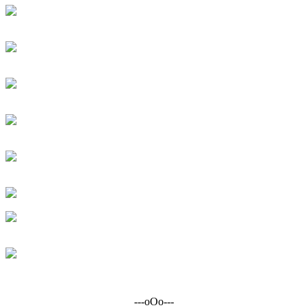
---oOo---