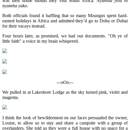
was their home should they visit South Africa.
Nyumba yetu ni
nyumba yako
.
Both officials found it baffling that so many Mzungus spent hard-
earned holidays in Africa and admitted they’d go to Doha or Dubai
for their vacays instead.
Four hours later, as promised, we had our documents. "Oh ye of
little faith" a voice in my brain whispered.
---oOo---
We pulled in at Lakeshore Lodge as the sky turned pink, violet and
magenta.
I think the look of bewilderment on our faces persuaded the owner,
Louise, to allow us to stay and share a campsite with a group of
overlanders. She told us they were a full house with no space for a