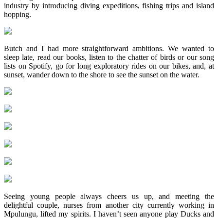
industry by introducing diving expeditions, fishing trips and island
hopping.
Butch and I had more straightforward ambitions. We wanted to
sleep late, read our books, listen to the chatter of birds or our song
lists on Spotify, go for long exploratory rides on our bikes, and, at
sunset, wander down to the shore to see the sunset on the water.
Seeing young people always cheers us up, and meeting the
delightful couple, nurses from another city currently working in
Mpulungu, lifted my spirits. I haven’t seen anyone play Ducks and