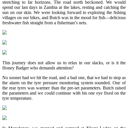
stretching to far horizons. The road north beckoned. We would
spend our last days in Zambia at the lakes, resting and catching the
sun on our skin. We were looking forward to exploring the fishing
villages on our bikes, and Butch was in the mood for fish—delicious
freshwater fish straight from a fisherman’s nets.
This journey does not allow us to relax in our slacks, or is it the
Honey Badger who demands attention?
No sooner had we hit the road, and a bad one, that we had to stop as
the alarm on the tyre pressure monitoring system sounded. One of
the rear tyres was warmer than the pre-set parameters. Butch raised
the parameters and we could continue with his one eye fixed on the
tyre temperature.