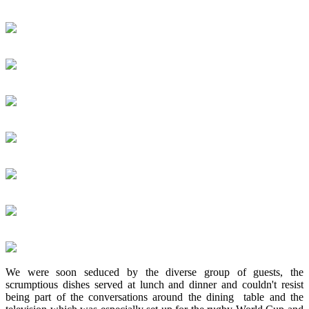
We were soon seduced by the diverse group of guests, the
scrumptious dishes served at lunch and dinner and couldn't resist
being part of the conversations around the dining table and the