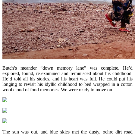
Butch’s meander “down memory lane” was complete. He’d
explored, found, re-examined and reminisced about his childhood.
He’d told all his stories, and his heart was full. He could put his
longing to revisit his idyllic childhood to bed wrapped in a cotton
wool cloud of fond memories. We were ready to move on.
The sun was out, and blue skies met the dusty, ochre dirt road