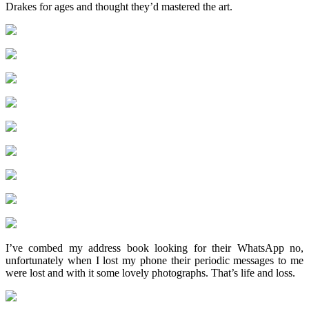
Drakes for ages and thought they’d mastered the art.
I’ve combed my address book looking for their WhatsApp no,
unfortunately when I lost my phone their periodic messages to me
were lost and with it some lovely photographs. That’s life and loss.