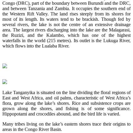
Congo (DRC), part of the boundary between Burundi and the DRC,
and between Tanzania and Zambia. It occupies the southern end of
the Western Rift Valley. The land rises steeply from its shores for
most of its length. Its waters tend to be brackish. Though fed by
several rivers, the lake is not the centre of an extensive drainage
area. The largest rivers discharging into the lake are the Malagarasi,
the Ruzizi, and the Kalambo, which has one of the highest
waterfalls in the world (215 metres). Its outlet is the Lukuga River,
which flows into the Lualaba River.
Lake Tanganyika is situated on the line dividing the floral regions of
East and West Africa, and oil palms, characteristic of West Africa’s
flora, grow along the lake’s shores. Rice and subsistence crops are
grown along the shores, and fishing is of some significance.
Hippopotami and crocodiles abound, and the bird life is varied.
Many tribes living on the lake’s eastern shores trace their origins to
areas in the Congo River Basin.