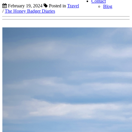
Contact
February 19, 2024
Posted in
Travel
Blog
/
The Honey Badger Diaries