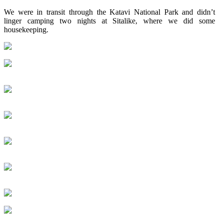
We were in transit through the Katavi National Park and didn’t
linger camping two nights at Sitalike, where we did some
housekeeping.