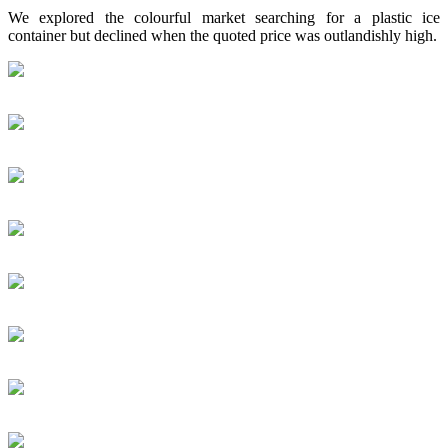
We explored the colourful market searching for a plastic ice
container but declined when the quoted price was outlandishly high.