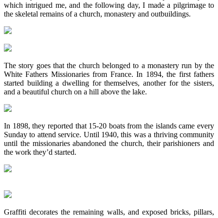
which intrigued me, and the following day, I made a pilgrimage to
the skeletal remains of a church, monastery and outbuildings.
The story goes that the church belonged to a monastery run by the
White Fathers Missionaries from France. In 1894, the first fathers
started building a dwelling for themselves, another for the sisters,
and a beautiful church on a hill above the lake.
In 1898, they reported that 15-20 boats from the islands came every
Sunday to attend service. Until 1940, this was a thriving community
until the missionaries abandoned the church, their parishioners and
the work they’d started.
Graffiti decorates the remaining walls, and exposed bricks, pillars,