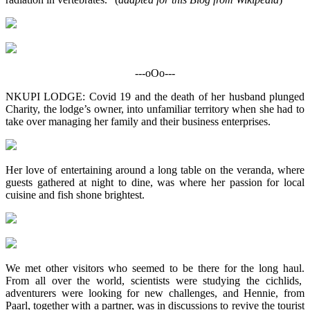
---oOo---
NKUPI LODGE: Covid 19 and the death of her husband plunged
Charity, the lodge’s owner, into unfamiliar territory when she had to
take over managing her family and their business enterprises.
Her love of entertaining around a long table on the veranda, where
guests gathered at night to dine, was where her passion for local
cuisine and fish shone brightest.
We met other visitors who seemed to be there for the long haul.
From all over the world, scientists were studying the cichlids,
adventurers were looking for new challenges, and Hennie, from
Paarl, together with a partner, was in discussions to revive the tourist