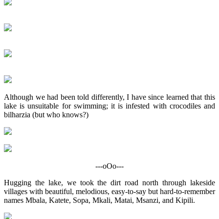
Although we had been told differently, I have since learned that this
lake is unsuitable for swimming; it is infested with crocodiles and
bilharzia (but who knows?)
---oOo---
Hugging the lake, we took the dirt road north through lakeside
villages with beautiful, melodious, easy-to-say but hard-to-remember
names Mbala, Katete, Sopa, Mkali, Matai, Msanzi, and Kipili.