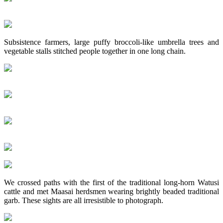
Subsistence farmers, large puffy broccoli-like umbrella trees and
vegetable stalls stitched people together in one long chain.
We crossed paths with the first of the traditional long-horn Watusi
cattle and met Maasai herdsmen wearing brightly beaded traditional
garb. These sights are all irresistible to photograph.