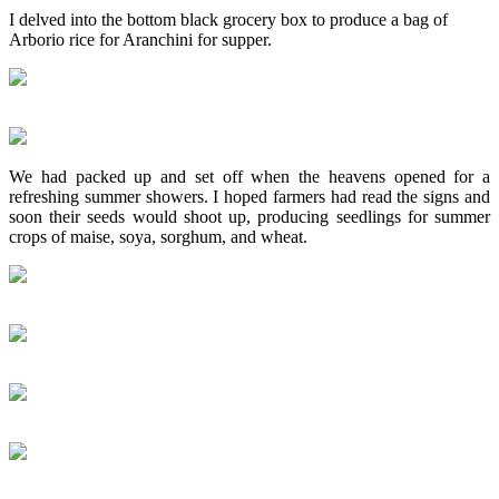
I delved into the bottom black grocery box to produce a bag of
Arborio rice for Aranchini for supper.
We had packed up and set off when the heavens opened for a
refreshing summer showers. I hoped farmers had read the signs and
soon their seeds would shoot up, producing seedlings for summer
crops of maise, soya, sorghum, and wheat.