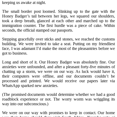
keeping us awake at night.
The small border post loomed. Slinking up to the gate with the
Honey Badger’s tail between her legs, we squared our shoulders,
took a deep breath, glanced at each other and marched up to the
immigration counter. The first hurdle was a piece of cake. Within
seconds, the official stamped our passports.
Stepping gracefully over sticks and stones, we reached the customs
building. We were invited to take a seat. Putting on my friendliest
face, I was adamant I’d make the most of the pleasantries before we
got to business.
Long and short of it. Our Honey Badger was absolutely fine. Our
anxieties were unfounded, and after a pleasant forty-five minutes of
chatting up a storm, we were on our way. As luck would have it,
their computers were offline, and our documents couldn’t be
processed and printed. We would receive our papers later via
WhatsApp sparked new anxieties.
(The promised documents would determine whether we had a good
roadblock experience or not. The worry worm was wriggling its
way into our subconscious.)
We were on our way with promises to keep in contact. Our home