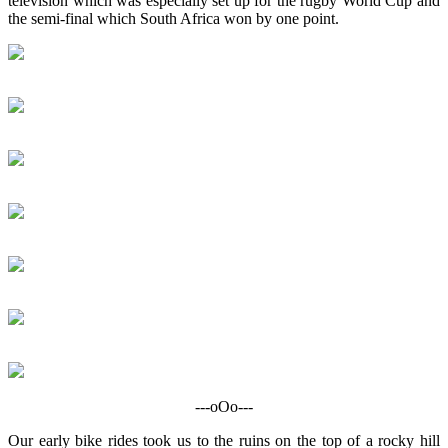
television which was especially set up for the rugby World Cup and
the semi-final which South Africa won by one point.
---oOo---
Our early bike rides took us to the ruins on the top of a rocky hill