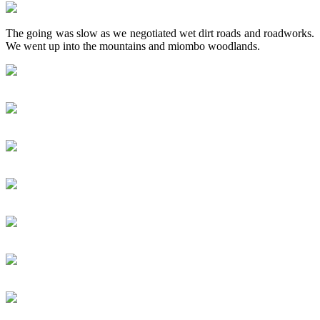
The going was slow as we negotiated wet dirt roads and roadworks.
We went up into the mountains and miombo woodlands.