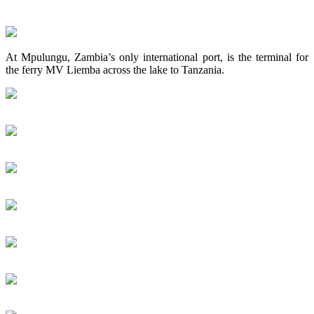
At Mpulungu, Zambia’s only international port, is the terminal for
the ferry MV Liemba across the lake to Tanzania.