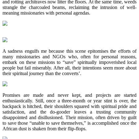
and rotting architraves now litter the floors. At the same time, weeds
strangle the charcoaled beams, reclaiming the intrusion of well-
meaning missionaries with personal agendas.
A sadness engulfs me because this scene epitomises the efforts of
many missionaries and NGOs who, often for personal reasons,
embark on these missions to “save” spiritually impoverished local
people but fail miserably. After all, their intentions seem more about
their spiritual journey than the converts’.
Promises are made and never kept, and projects are started
enthusiastically. Still, once a three-month or year stint is over, the
backpack is hitched, their shoulders squared with spiritual pride and
satisfaction, and the do-gooder leaves a trusting community
disappointed and disillusioned. Their mission, often driven by guilt
to save those “unable to save themselves,” is accomplished once the
African dust is shaken from their flip-flops.