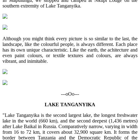
In Mapulungu, we stopped and camped at Nkupi Lodge on the
southern extremity of Lake Tanganyika.
Although you might think every picture is so similar to the last, the
landscape, like the colourful people, is always different. Each place
has its own unique characteristic. Like the earth, the achitecture and
even paint colours, or textile textures and colours, are always
vibrant, and inimitable.
---oOo---
LAKE TANGANYIKA
"Lake Tanganyika is the second largest lake, the longest freshwater
lake in the world (660 km), and the second deepest (1,436 metres)
after Lake Baikal in Russia. Comparatively narrow, varying in width
from 16 to 72 km, it covers about 32,900 square km. It forms the
border between Tanzania and the Democratic Republic of the