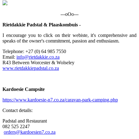
---oOo---
Rietdakkie Padstal & Plaaskombuis -
I encourage you to click on their webiste, it's comprehensive and
speaks of the owner's commitment, passion and enthusiasm.
Telephone: +27 (0) 64 985 7550
Email:
info@rietdakkie.co.za
R43 Between Worcester & Wolseley
www.rietdakkiepadstal.co.za
Kardoesie Campsite
https://www.kardoesie-n7.co.za/caravan-park-camping.php
Contact details:
Padstal and Restaurant
082 525 2247
orders@kardoesien7.co.za