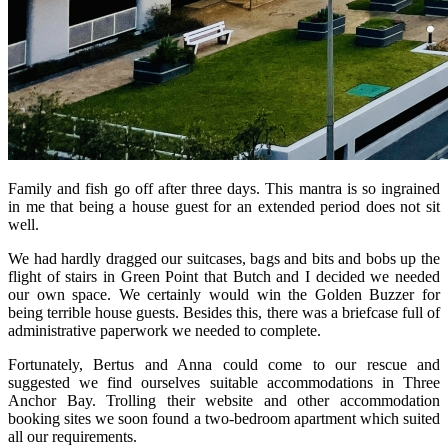
Family and fish go off after three days. This mantra is so ingrained
in me that being a house guest for an extended period does not sit
well.
We had hardly dragged our suitcases, bags and bits and bobs up the
flight of stairs in Green Point that Butch and I decided we needed
our own space. We certainly would win the Golden Buzzer for
being terrible house guests. Besides this, there was a briefcase full of
administrative paperwork we needed to complete.
Fortunately, Bertus and Anna could come to our rescue and
suggested we find ourselves suitable accommodations in Three
Anchor Bay. Trolling their website and other accommodation
booking sites we soon found a two-bedroom apartment which suited
all our requirements.