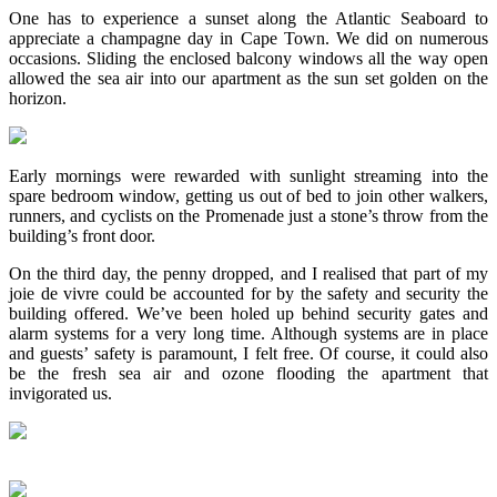
One has to experience a sunset along the Atlantic Seaboard to
appreciate a champagne day in Cape Town. We did on numerous
occasions. Sliding the enclosed balcony windows all the way open
allowed the sea air into our apartment as the sun set golden on the
horizon.
Early mornings were rewarded with sunlight streaming into the
spare bedroom window, getting us out of bed to join other walkers,
runners, and cyclists on the Promenade just a stone’s throw from the
building’s front door.
On the third day, the penny dropped, and I realised that part of my
joie de vivre could be accounted for by the safety and security the
building offered. We’ve been holed up behind security gates and
alarm systems for a very long time. Although systems are in place
and guests’ safety is paramount, I felt free. Of course, it could also
be the fresh sea air and ozone flooding the apartment that
invigorated us.