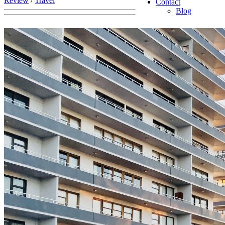
Review
/
Travel
Contact
Blog