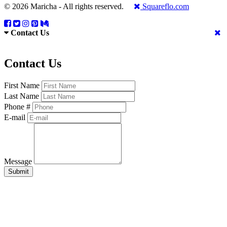
© 2026 Maricha - All rights reserved.
Squareflo.com
Contact Us
Contact Us
First Name
Last Name
Phone #
E-mail
Message