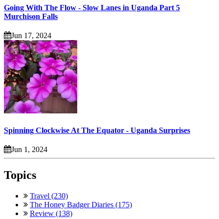
Going With The Flow - Slow Lanes in Uganda Part 5
Murchison Falls
Jun 17, 2024
Spinning Clockwise At The Equator - Uganda Surprises
Jun 1, 2024
Topics
Travel (230)
The Honey Badger Diaries (175)
Review (138)