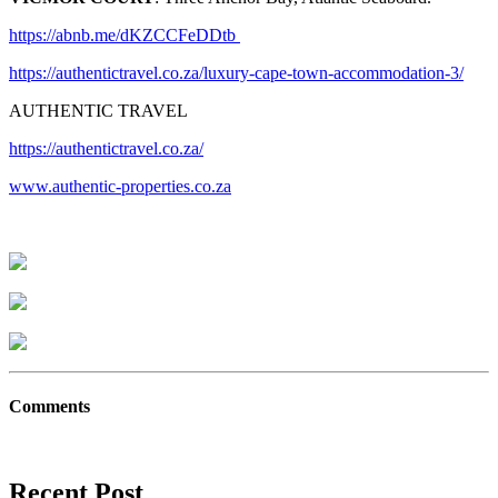
https://abnb.me/dKZCCFeDDtb
https://authentictravel.co.za/luxury-cape-town-accommodation-3/
AUTHENTIC TRAVEL
https://authentictravel.co.za/
www.authentic-properties.co.za
Comments
Recent Post