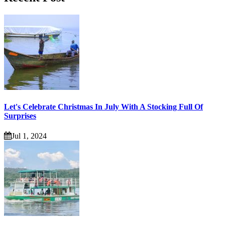
Let's Celebrate Christmas In July With A Stocking Full Of
Surprises
Jul 1, 2024