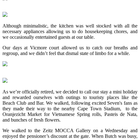
Although minimalistic, the kitchen was well stocked with all the
necessary appliances allowing us to do housekeeping chores, and
we occasionally entertained guests at our table.
Our days at Vicmore court allowed us to catch our breaths and
regroup, and we didn’t feel that dismal state of limbo for a while.
As we’re officially retired, we decided to call our stay a mini holiday
and rewarded ourselves with outings to touristy places like the
Beach Club and Bar. We walked, following excited Seven's fans as
they made their way to the nearby Cape Town Stadium, to the
Oranjezicht Market for Vietnamese Spring rolls, Pasteis de Nata,
and bunches of fresh flowers.
We walked to the Zeitz MOCCA Gallery on a Wednesday and
enjoyed the pensioner’s discount at the gate. When Butch was busy,