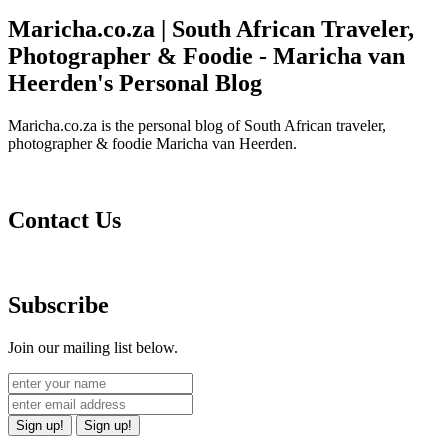
Maricha.co.za | South African Traveler,
Photographer & Foodie - Maricha van
Heerden's Personal Blog
Maricha.co.za is the personal blog of South African traveler,
photographer & foodie Maricha van Heerden.
Contact Us
Subscribe
Join our mailing list below.
Sign up!
Sign up!