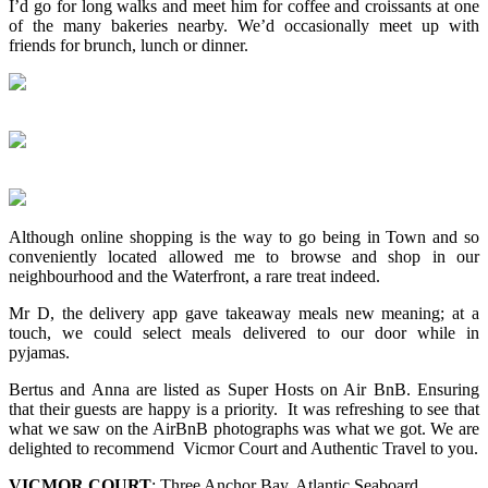
I’d go for long walks and meet him for coffee and croissants at one
of the many bakeries nearby. We’d occasionally meet up with
friends for brunch, lunch or dinner.
Although online shopping is the way to go being in Town and so
conveniently located allowed me to browse and shop in our
neighbourhood and the Waterfront, a rare treat indeed.
Mr D, the delivery app gave takeaway meals new meaning; at a
touch, we could select meals delivered to our door while in
pyjamas.
Bertus and Anna are listed as Super Hosts on Air BnB. Ensuring
that their guests are happy is a priority. It was refreshing to see that
what we saw on the AirBnB photographs was what we got. We are
delighted to recommend Vicmor Court and Authentic Travel to you.
VICMOR COURT
: Three Anchor Bay, Atlantic Seaboard.