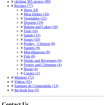
clicking 365 project (89)
Recipes (77)
Show All
Meat Dishes (26)
Vegetables (25)
Desserts (19)
Baking and Cakes (18)
Fruit (16)
Salads (15)
Soups (10)
Poultry - Chicken (9)
Starters (9)
Miscellaneous (8)
Fish (8)
Drinks and Beverages (6)
Festive and Christmas (4)
Bread (4)
Curries (2)
Musings (72)
Videos (55)
Santiago de Compostello (13)
the book box (5)
Contact Us