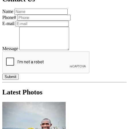
Name
Phone#
E-mail
Message
Latest Photos