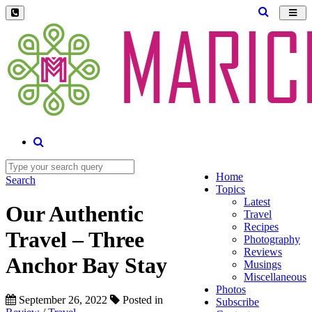
Toggl
navig
Home
Search
Topics
Latest
Our Authentic
Travel
Recipes
Travel – Three
Photography
Reviews
Anchor Bay Stay
Musings
Miscellaneous
Photos
September 26, 2022
Posted in
Subscribe