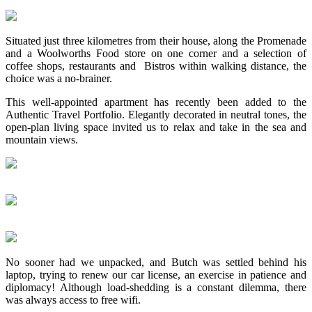
Situated just three kilometres from their house, along the Promenade
and a Woolworths Food store on one corner and a selection of
coffee shops, restaurants and Bistros within walking distance, the
choice was a no-brainer.
This well-appointed apartment has recently been added to the
Authentic Travel Portfolio. Elegantly decorated in neutral tones, the
open-plan living space invited us to relax and take in the sea and
mountain views.
No sooner had we unpacked, and Butch was settled behind his
laptop, trying to renew our car license, an exercise in patience and
diplomacy! Although load-shedding is a constant dilemma, there
was always access to free wifi.