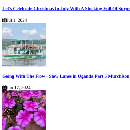
Let's Celebrate Christmas In July With A Stocking Full Of Surpr
Jul 1, 2024
Going With The Flow - Slow Lanes in Uganda Part 5 Murchison 
Jun 17, 2024