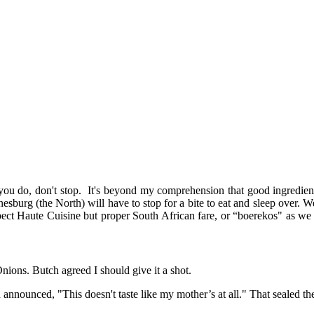
ou do, don't stop. It's beyond my comprehension that good ingredients
burg (the North) will have to stop for a bite to eat and sleep over. We
pect Haute Cuisine but proper South African fare, or “boerekos" as we ca
nions. Butch agreed I should give it a shot.
nnounced, "This doesn't taste like my mother’s at all." That sealed the 