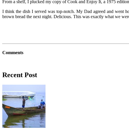
From a shelf, I plucked my copy of Cook and Enjoy It, a 1975 edition, a
I think the dish I served was top-notch. My Dad agreed and went ho
brown bread the next night. Delicious. This was exactly what we wer
Comments
Recent Post