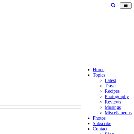
Toggl
navig
Home
Topics
Latest
Travel
Recipes
Photography
Reviews
Musings
Miscellaneous
Photos
Subscribe
Contact