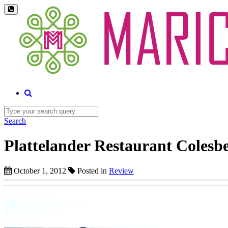
Search
Plattelander Restaurant Colesb
October 1, 2012
Posted in
Review