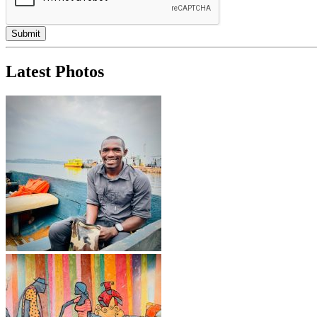
Latest Photos