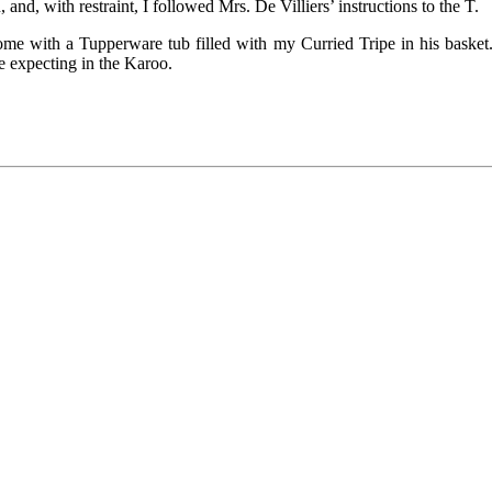
nd, with restraint, I followed Mrs. De Villiers’ instructions to the T.
me with a Tupperware tub filled with my Curried Tripe in his basket.
e expecting in the Karoo.