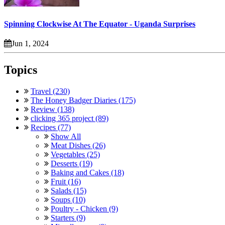
Spinning Clockwise At The Equator - Uganda Surprises
Jun 1, 2024
Topics
Travel (230)
The Honey Badger Diaries (175)
Review (138)
clicking 365 project (89)
Recipes (77)
Show All
Meat Dishes (26)
Vegetables (25)
Desserts (19)
Baking and Cakes (18)
Fruit (16)
Salads (15)
Soups (10)
Poultry - Chicken (9)
Starters (9)