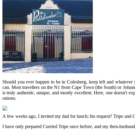
Should you ever happen to be in Colesberg, keep left and whatever y
can. Most travellers on the N1 from Cape Town (the South) or Johannes
is truly authentic, unique, and mostly excellent. Here, one doesn't ex
onions.
A few weeks ago, I invited my dad for lunch; his request? Tripe and O
I have only prepared Curried Tripe once before, and my then-husband a