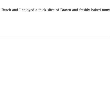
 Butch and I enjoyed a thick slice of Brawn and freshly baked nutty