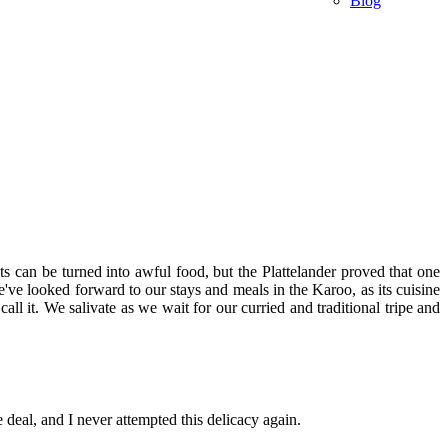
Blog
 can be turned into awful food, but the Plattelander proved that one
've looked forward to our stays and meals in the Karoo, as its cuisine
ll it. We salivate as we wait for our curried and traditional tripe and
deal, and I never attempted this delicacy again.