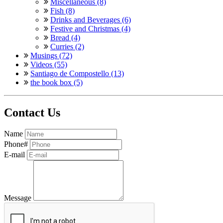
Miscellaneous (8)
Fish (8)
Drinks and Beverages (6)
Festive and Christmas (4)
Bread (4)
Curries (2)
Musings (72)
Videos (55)
Santiago de Compostello (13)
the book box (5)
Contact Us
Name
Phone#
E-mail
Message