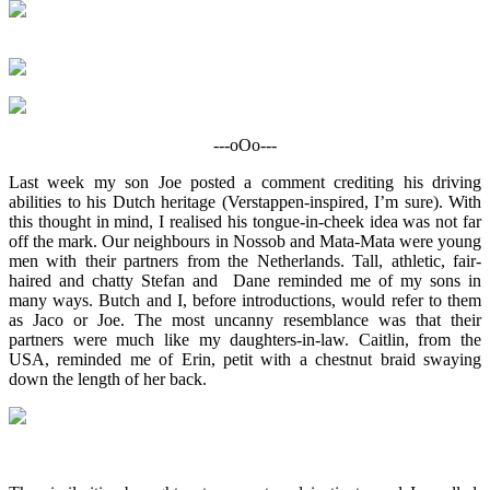
---oOo---
Last week my son Joe posted a comment crediting his driving
abilities to his Dutch heritage (Verstappen-inspired, I’m sure). With
this thought in mind, I realised his tongue-in-cheek idea was not far
off the mark. Our neighbours in Nossob and Mata-Mata were young
men with their partners from the Netherlands. Tall, athletic, fair-
haired and chatty Stefan and Dane reminded me of my sons in
many ways. Butch and I, before introductions, would refer to them
as Jaco or Joe. The most uncanny resemblance was that their
partners were much like my daughters-in-law. Caitlin, from the
USA, reminded me of Erin, petit with a chestnut braid swaying
down the length of her back.