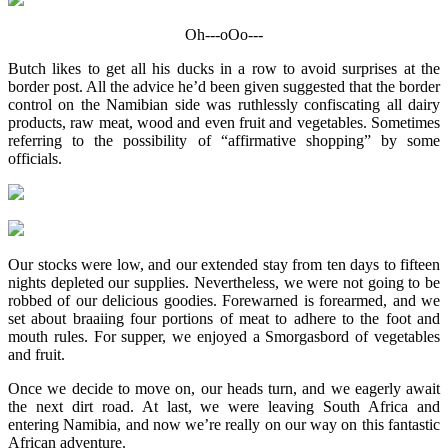
Oh---oOo---
Butch likes to get all his ducks in a row to avoid surprises at the
border post. All the advice he’d been given suggested that the border
control on the Namibian side was ruthlessly confiscating all dairy
products, raw meat, wood and even fruit and vegetables. Sometimes
referring to the possibility of “affirmative shopping” by some
officials.
Our stocks were low, and our extended stay from ten days to fifteen
nights depleted our supplies. Nevertheless, we were not going to be
robbed of our delicious goodies. Forewarned is forearmed, and we
set about braaiing four portions of meat to adhere to the foot and
mouth rules. For supper, we enjoyed a Smorgasbord of vegetables
and fruit.
Once we decide to move on, our heads turn, and we eagerly await
the next dirt road. At last, we were leaving South Africa and
entering Namibia, and now we’re really on our way on this fantastic
African adventure.