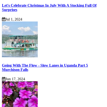
Let's Celebrate Christmas In July With A Stocking Full Of
Surprises
Jul 1, 2024
Going With The Flow - Slow Lanes in Uganda Part 5
Murchison Falls
Jun 17, 2024