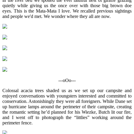
in the river bed we spotted the ever faithful nest of giraffe grazing
quietly while giving us the once over with those big brown doe
eyes. This is the Mata-Mata I love. We recalled previous sightings
and people we'd met. We wonder where they all are now.
---oOo---
Colossal acacia trees shaded us as we set up our campsite and
enjoyed conversations with youngsters interested and committed to
conservation. Astonishingly they were all foreigners. While Dane set
up hurricane lamps around the perimeter of their campsite, creating
the romantic setting he’d planned for his Wiezke, Butch lit our fire,
and I went off to photograph the “littlies” working around the
perimeter fence.