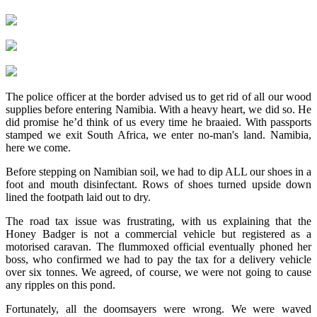
The police officer at the border advised us to get rid of all our wood
supplies before entering Namibia. With a heavy heart, we did so. He
did promise he’d think of us every time he braaied. With passports
stamped we exit South Africa, we enter no-man's land. Namibia,
here we come.
Before stepping on Namibian soil, we had to dip ALL our shoes in a
foot and mouth disinfectant. Rows of shoes turned upside down
lined the footpath laid out to dry.
The road tax issue was frustrating, with us explaining that the
Honey Badger is not a commercial vehicle but registered as a
motorised caravan. The flummoxed official eventually phoned her
boss, who confirmed we had to pay the tax for a delivery vehicle
over six tonnes. We agreed, of course, we were not going to cause
any ripples on this pond.
Fortunately, all the doomsayers were wrong. We were waved