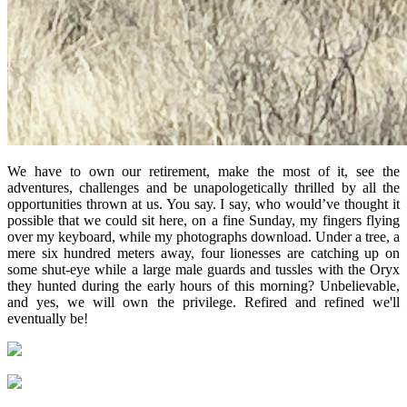
We have to own our retirement, make the most of it, see the
adventures, challenges and be unapologetically thrilled by all the
opportunities thrown at us. You say. I say, who would’ve thought it
possible that we could sit here, on a fine Sunday, my fingers flying
over my keyboard, while my photographs download. Under a tree, a
mere six hundred meters away, four lionesses are catching up on
some shut-eye while a large male guards and tussles with the Oryx
they hunted during the early hours of this morning? Unbelievable,
and yes, we will own the privilege. Refired and refined we'll
eventually be!