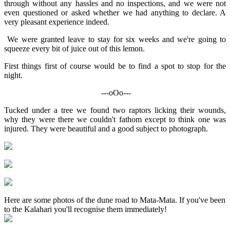
through without any hassles and no inspections, and we were not
even questioned or asked whether we had anything to declare. A
very pleasant experience indeed.
We were granted leave to stay for six weeks and we're going to
squeeze every bit of juice out of this lemon.
First things first of course would be to find a spot to stop for the
night.
---oOo---
Tucked under a tree we found two raptors licking their wounds,
why they were there we couldn't fathom except to think one was
injured. They were beautiful and a good subject to photograph.
Here are some photos of the dune road to Mata-Mata. If you've been
to the Kalahari you'll recognise them immediately!