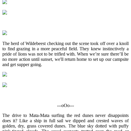
The herd of Wildebeest checking out the scene took off over a knoll
to find grazing in a more peaceful field. They knew instinctively a
pride of lions was not to be trifled with. When we’re sure there’ll be
no more action until sunset, we'll return home to set up our campsite
and get supper going.
---oOo---
The drive to Mata-Mata surfing the red dunes never disappoints
does it? Like a ship in full sail we dipped and crested waves of
golden, dry, grass covered dunes. The blue sky dotted with puffy