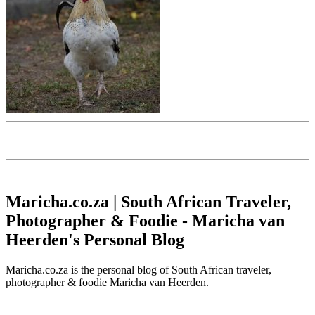
Maricha.co.za | South African Traveler,
Photographer & Foodie - Maricha van
Heerden's Personal Blog
Maricha.co.za is the personal blog of South African traveler,
photographer & foodie Maricha van Heerden.