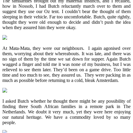
The similarities brought out my maternal instincts, and I recalled,
how in Nossob, I had Butch reluctantly march over to them and
suggest they use our Oz tent. I couldn’t bear the thought of them
sleeping in their vehicle. Far too uncomfortable. Butch, quite rightly,
thought they were old enough to decide and didn’t push the idea
when they assured him they were okay.
At Mata-Mata, they were our neighbours. I again agonised over
them, worrying about their whereabouts. It was late, and there was
no sign of them by the time we sat down for supper. Again Butch
wagged a finger and told me it was none of my business, but I was
relieved to see them later. They’d been on a game drive. Too little
time and too much to see, they assured us. They were packing in as
much as possible before returning to a cold, bleak Amsterdam.
I asked Butch whether he thought there might be any possibility of
finding three South African families in a remote park in The
Netherlands. We doubt it very much, yet they were here enjoying
our natural heritage. We have a commodity loved by so many
people.