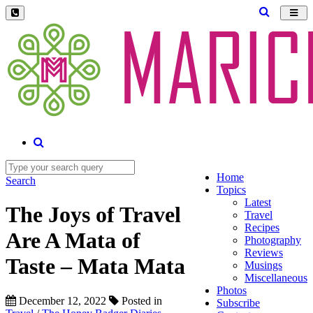
Toggl
navig
Home
Search
Topics
Latest
The Joys of Travel
Travel
Recipes
Are A Mata of
Photography
Reviews
Taste – Mata Mata
Musings
Miscellaneous
Photos
December 12, 2022
Posted in
Subscribe