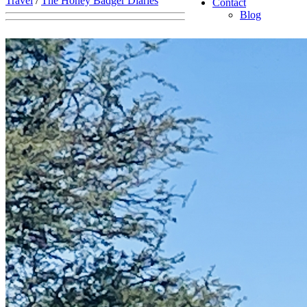
Travel
/
The Honey Badger Diaries
Contact
Blog