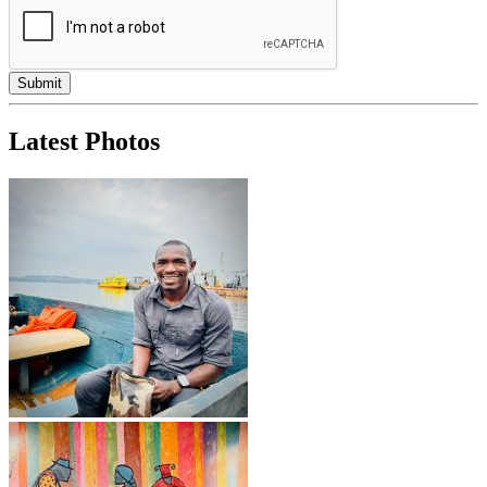
Latest Photos