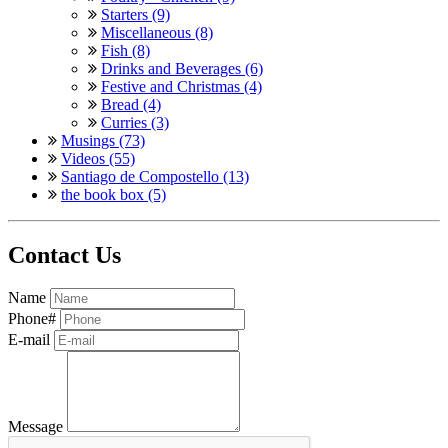
Starters (9)
Miscellaneous (8)
Fish (8)
Drinks and Beverages (6)
Festive and Christmas (4)
Bread (4)
Curries (3)
Musings (73)
Videos (55)
Santiago de Compostello (13)
the book box (5)
Contact Us
Name
Phone#
E-mail
Message