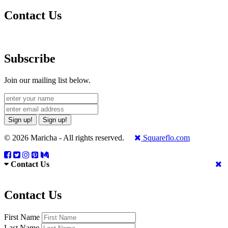
Contact Us
Subscribe
Join our mailing list below.
Sign up!
Sign up!
© 2026 Maricha - All rights reserved.
Squareflo.com
Contact Us
Contact Us
First Name
Last Name