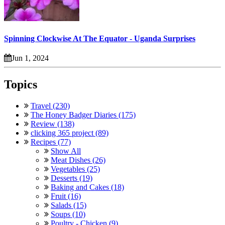
Spinning Clockwise At The Equator - Uganda Surprises
Jun 1, 2024
Topics
Travel (230)
The Honey Badger Diaries (175)
Review (138)
clicking 365 project (89)
Recipes (77)
Show All
Meat Dishes (26)
Vegetables (25)
Desserts (19)
Baking and Cakes (18)
Fruit (16)
Salads (15)
Soups (10)
Poultry - Chicken (9)