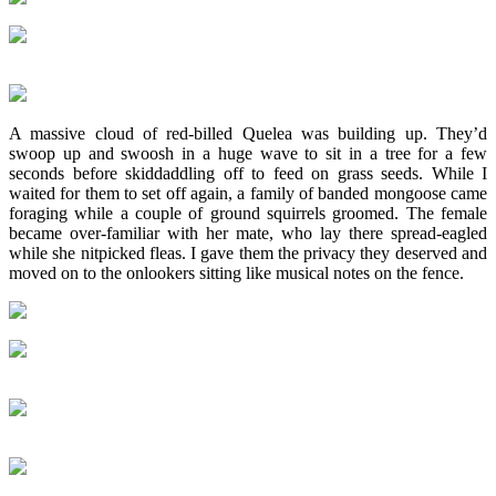
A massive cloud of red-billed Quelea was building up. They’d
swoop up and swoosh in a huge wave to sit in a tree for a few
seconds before skiddaddling off to feed on grass seeds. While I
waited for them to set off again, a family of banded mongoose came
foraging while a couple of ground squirrels groomed. The female
became over-familiar with her mate, who lay there spread-eagled
while she nitpicked fleas. I gave them the privacy they deserved and
moved on to the onlookers sitting like musical notes on the fence.