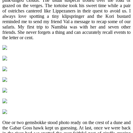
pink-tinged clouds. The usual suspects trotted over the road or
grazed on the verges. The tortoise took his sweet time while a pair
of ostriches cantered like Lippezaners in their quest to avoid us. I
always love spotting a tiny klipspringer and the Kori bustard
reminded me to send my friend Val a message to recap some of our
safaris. My first trip to Namibia was with her and seven other
friends. She never forgets a thing and can accurately recall events to
the letter or cent.
One or two gemsbokke stood photo ready on the crest of a dune and
the Gabar Goss hawk kept us guessing. At last, once we were back