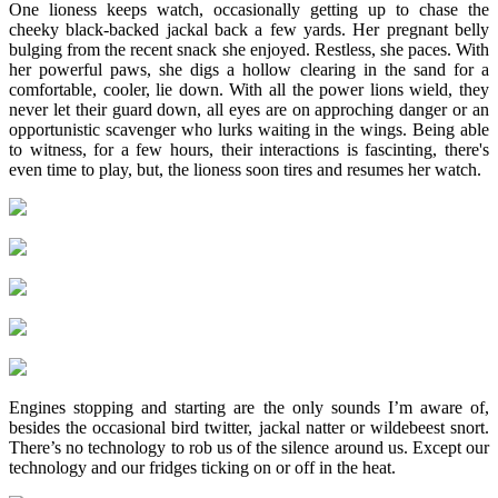
One lioness keeps watch, occasionally getting up to chase the
cheeky black-backed jackal back a few yards. Her pregnant belly
bulging from the recent snack she enjoyed. Restless, she paces. With
her powerful paws, she digs a hollow clearing in the sand for a
comfortable, cooler, lie down. With all the power lions wield, they
never let their guard down, all eyes are on approching danger or an
opportunistic scavenger who lurks waiting in the wings. Being able
to witness, for a few hours, their interactions is fascinting, there's
even time to play, but, the lioness soon tires and resumes her watch.
Engines stopping and starting are the only sounds I’m aware of,
besides the occasional bird twitter, jackal natter or wildebeest snort.
There’s no technology to rob us of the silence around us. Except our
technology and our fridges ticking on or off in the heat.