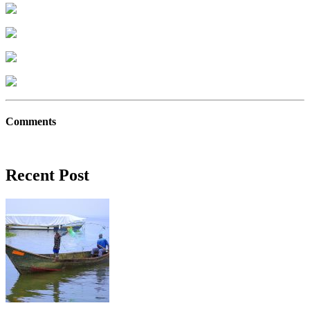
Comments
Recent Post