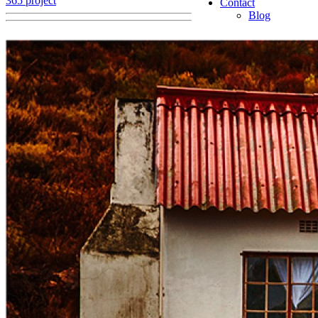
365 project
Contact
Blog