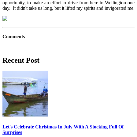
opportunity, to make an effort to drive from here to Wellington one
day. It didn't take us long, but it lifted my spirits and invigorated me.
Comments
Recent Post
Let's Celebrate Christmas In July With A Stocking Full Of
Surprises