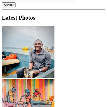
Latest Photos