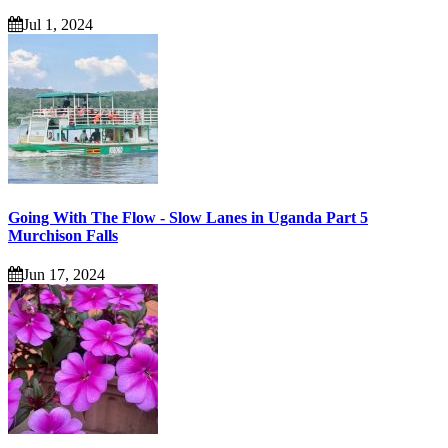
Jul 1, 2024
Going With The Flow - Slow Lanes in Uganda Part 5
Murchison Falls
Jun 17, 2024