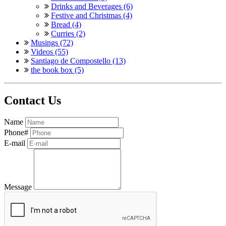
Drinks and Beverages (6)
Festive and Christmas (4)
Bread (4)
Curries (2)
Musings (72)
Videos (55)
Santiago de Compostello (13)
the book box (5)
Contact Us
Name
Phone#
E-mail
Message