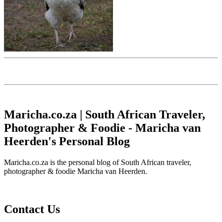
Maricha.co.za | South African Traveler,
Photographer & Foodie - Maricha van
Heerden's Personal Blog
Maricha.co.za is the personal blog of South African traveler,
photographer & foodie Maricha van Heerden.
Contact Us