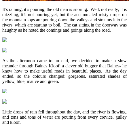
It’s raining, it’s pouring, the old man is snoring. Well, not really; it is
drizzling, it’s not pouring yet, but the accumulated misty drops on
the mountain tops are pouring down the valleys and streams into the
rivers, which are starting to boil. The cat sitting in the doorway was
haughty as he noted the comings and goings along the road.
As the afternoon came to an end, we decided to make a slow
meander through Baines Kloof; a clever old bugger that Baines- he
knew how to make useful roads in beautiful places. As the day
ended, so the colours changed: gorgeous, saturated shades of
yellow, blue, mauve and green.
Little drops of rain fell throughout the day, and the river is flowing,
and tons and tons of water are pouring from every crevice, gulley
and kloof.