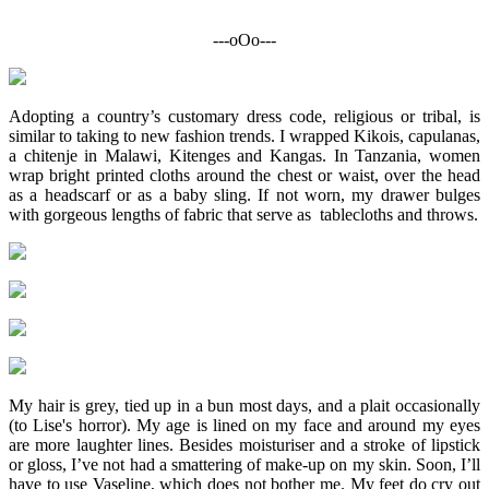
---oOo---
Adopting a country’s customary dress code, religious or tribal, is
similar to taking to new fashion trends. I wrapped Kikois, capulanas,
a chitenje in Malawi, Kitenges and Kangas. In Tanzania, women
wrap bright printed cloths around the chest or waist, over the head
as a headscarf or as a baby sling. If not worn, my drawer bulges
with gorgeous lengths of fabric that serve as tablecloths and throws.
My hair is grey, tied up in a bun most days, and a plait occasionally
(to Lise's horror). My age is lined on my face and around my eyes
are more laughter lines. Besides moisturiser and a stroke of lipstick
or gloss, I’ve not had a smattering of make-up on my skin. Soon, I’ll
have to use Vaseline, which does not bother me. My feet do cry out