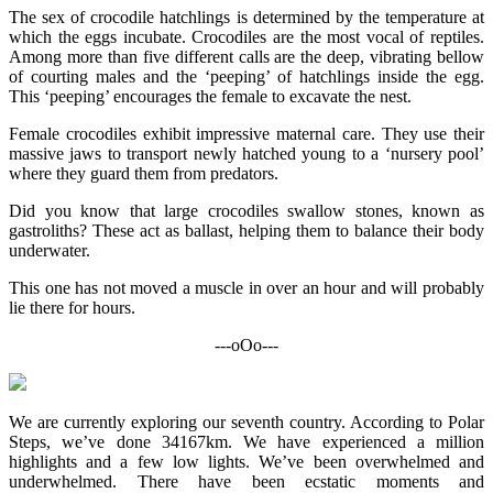
The sex of crocodile hatchlings is determined by the temperature at
which the eggs incubate. Crocodiles are the most vocal of reptiles.
Among more than five different calls are the deep, vibrating bellow
of courting males and the ‘peeping’ of hatchlings inside the egg.
This ‘peeping’ encourages the female to excavate the nest.
Female crocodiles exhibit impressive maternal care. They use their
massive jaws to transport newly hatched young to a ‘nursery pool’
where they guard them from predators.
Did you know that large crocodiles swallow stones, known as
gastroliths? These act as ballast, helping them to balance their body
underwater.
This one has not moved a muscle in over an hour and will probably
lie there for hours.
---oOo---
We are currently exploring our seventh country. According to Polar
Steps, we’ve done 34167km. We have experienced a million
highlights and a few low lights. We’ve been overwhelmed and
underwhelmed. There have been ecstatic moments and