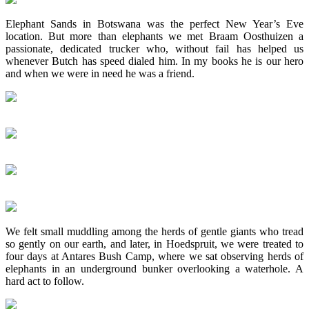
Elephant Sands in Botswana was the perfect New Year’s Eve
location. But more than elephants we met Braam Oosthuizen a
passionate, dedicated trucker who, without fail has helped us
whenever Butch has speed dialed him. In my books he is our hero
and when we were in need he was a friend.
We felt small muddling among the herds of gentle giants who tread
so gently on our earth, and later, in Hoedspruit, we were treated to
four days at Antares Bush Camp, where we sat observing herds of
elephants in an underground bunker overlooking a waterhole. A
hard act to follow.