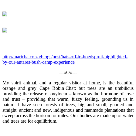
http://maricha.co.za/blogs/post/hats-off-to-hoedspruit-highlighted-
by-our-antares-bush-camp-experience
---oOo---
My spirit animal, and a regular visitor at home, is the beautiful
orange and grey Cape Robin-Chat; but trees are an umbilicus
providing the release of oxytocin – known as the hormone of love
and trust – providing that warm, fuzzy feeling, grounding us in
nature. I have seen forests of trees, big and small, gnarled and
straight, ancient and new, indigenous and manmade plantations that
sweep across the horison for miles. Our bodies are made up of water
and trees are for equilibrium.