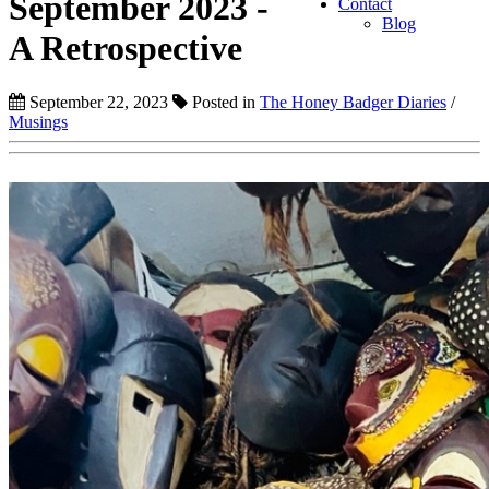
September 2023 -
Contact
Blog
A Retrospective
September 22, 2023
Posted in
The Honey Badger Diaries
/
Musings