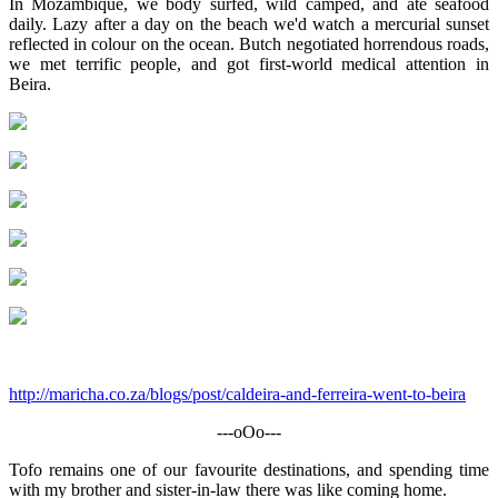
In Mozambique, we body surfed, wild camped, and ate seafood
daily. Lazy after a day on the beach we'd watch a mercurial sunset
reflected in colour on the ocean. Butch negotiated horrendous roads,
we met terrific people, and got first-world medical attention in
Beira.
http://maricha.co.za/blogs/post/caldeira-and-ferreira-went-to-beira
---oOo---
Tofo remains one of our favourite destinations, and spending time
with my brother and sister-in-law there was like coming home.