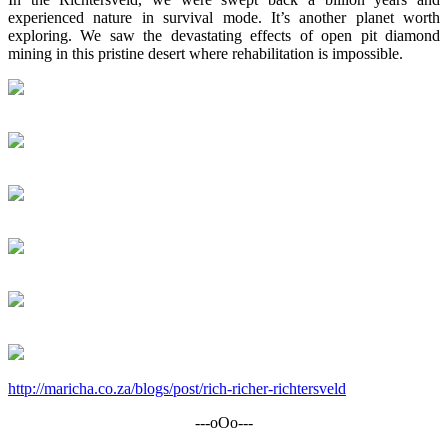
experienced nature in survival mode. It’s another planet worth
exploring. We saw the devastating effects of open pit diamond
mining in this pristine desert where rehabilitation is impossible.
http://maricha.co.za/blogs/post/rich-richer-richtersveld
---oOo---