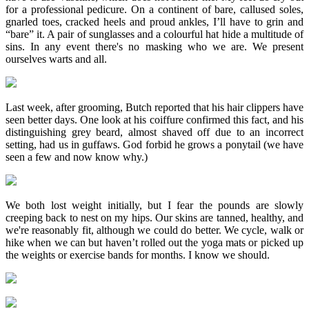
for a professional pedicure. On a continent of bare, callused soles,
gnarled toes, cracked heels and proud ankles, I’ll have to grin and
“bare” it. A pair of sunglasses and a colourful hat hide a multitude of
sins. In any event there's no masking who we are. We present
ourselves warts and all.
Last week, after grooming, Butch reported that his hair clippers have
seen better days. One look at his coiffure confirmed this fact, and his
distinguishing grey beard, almost shaved off due to an incorrect
setting, had us in guffaws. God forbid he grows a ponytail (we have
seen a few and now know why.)
We both lost weight initially, but I fear the pounds are slowly
creeping back to nest on my hips. Our skins are tanned, healthy, and
we're reasonably fit, although we could do better. We cycle, walk or
hike when we can but haven’t rolled out the yoga mats or picked up
the weights or exercise bands for months. I know we should.