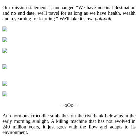
Our mission statement is unchanged "We have no final destination
and no end date, we'll travel for as long as we have health, wealth
and a yearning for learning." We'll take it slow,
poli-poli.
---oOo---
An enormous crocodile sunbathes on the riverbank below us in the
early morning sunlight. A killing machine that has not evolved in
240 million years, it just goes with the flow and adapts to its
environment.