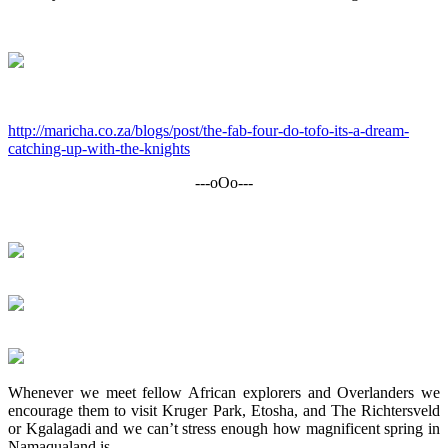
http://maricha.co.za/blogs/post/the-fab-four-do-tofo-its-a-dream-
catching-up-with-the-knights
---oOo---
Whenever we meet fellow African explorers and Overlanders we
encourage them to visit Kruger Park, Etosha, and The Richtersveld
or Kgalagadi and we can’t stress enough how magnificent spring in
Namaqualand is.