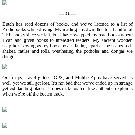
---oOo---
Butch has read dozens of books, and we’ve listened to a list of
Audiobooks while driving. My reading has dwindled to a handful of
TBR books since we left, but I have swapped my read books where
I can and given books to interested readers. My ancient wooden
soap box serving as my book box is falling apart at the seams as it
shakes, rattles and rolls, weathering the potholes and dongas we
dodge.
Our maps, travel guides, GPS, and Mobile Apps have served us
well, yet we still get lost. It’s not bad that we’ve ended up in strange
yet exhilarating places. It does make us feel like authentic explorers
when we’re off the beaten track.