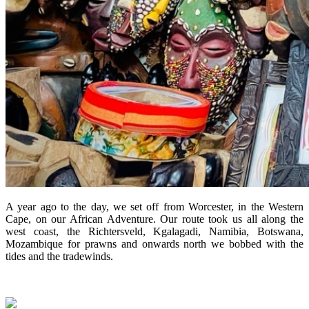
A year ago to the day, we set off from Worcester, in the Western
Cape, on our African Adventure. Our route took us all along the
west coast, the Richtersveld, Kgalagadi, Namibia, Botswana,
Mozambique for prawns and onwards north we bobbed with the
tides and the tradewinds.