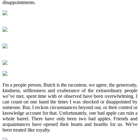
disappointments.
I'm a people person, Butch is the raconteur, we agree, the generosity,
kindness, selflessness and exuberance of the extraordinary people
we’ve met, spent time with or observed have been overwhelming. I
can count on one hand the times I was shocked or disappointed by
someone. But, I reckon circumstances beyond our, or their control or
knowledge account for that. Unfortunately, one bad apple can ruin a
whole barrel. There have only been two bad apples. Friends and
acquaintances have opened their hearts and hearths for us. We've
been treated like royalty.