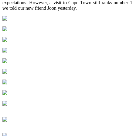
expectations. However, a visit to Cape Town still ranks number 1.
we told our new friend Joon yesterday.