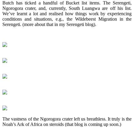
Butch has ticked a handful of Bucket list items. The Serengeti,
Ngorogora crater, and, currently, South Luangwa are off his list.
We’ve learnt a lot and realised how things work by experiencing
conditions and situations, e.g., the Wildebeest Migration in the
Serengeti. (more about that in my Serengeti blog).
The vastness of the Ngorogora crater left us breathless. It truly is the
Noah’s Ark of Africa on steroids (that blog is coming up soon.)