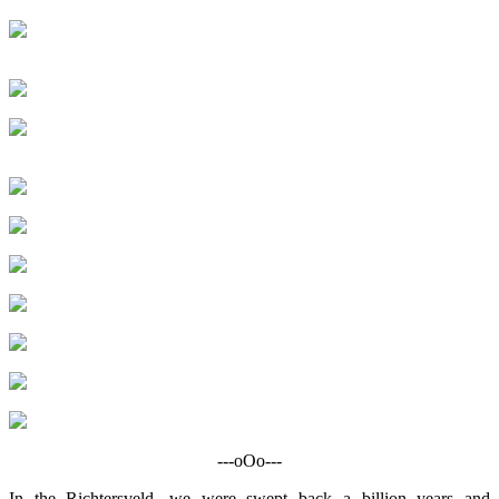
---oOo---
In the Richtersveld, we were swept back a billion years and