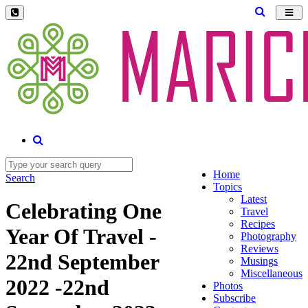
Toggl
navig
Home
Search
Topics
Latest
Celebrating One
Travel
Recipes
Year Of Travel -
Photography
Reviews
22nd September
Musings
Miscellaneous
2022 -22nd
Photos
Subscribe