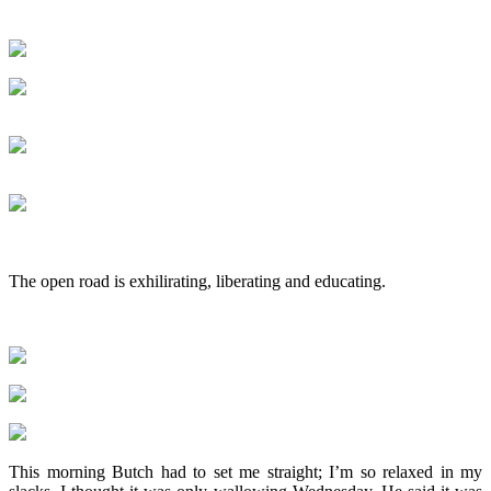
The open road is exhilirating, liberating and educating.
This morning Butch had to set me straight; I’m so relaxed in my