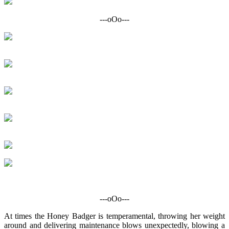
---oOo---
---oOo---
At times the Honey Badger is temperamental, throwing her weight
around and delivering maintenance blows unexpectedly, blowing a