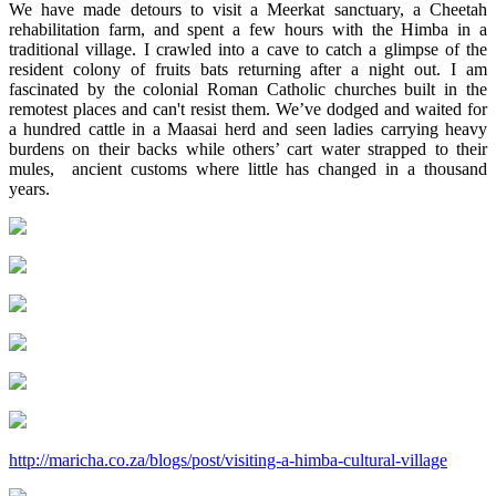
We have made detours to visit a Meerkat sanctuary, a Cheetah
rehabilitation farm, and spent a few hours with the Himba in a
traditional village. I crawled into a cave to catch a glimpse of the
resident colony of fruits bats returning after a night out. I am
fascinated by the colonial Roman Catholic churches built in the
remotest places and can't resist them. We’ve dodged and waited for
a hundred cattle in a Maasai herd and seen ladies carrying heavy
burdens on their backs while others’ cart water strapped to their
mules, ancient customs where little has changed in a thousand
years.
http://maricha.co.za/blogs/post/visiting-a-himba-cultural-village