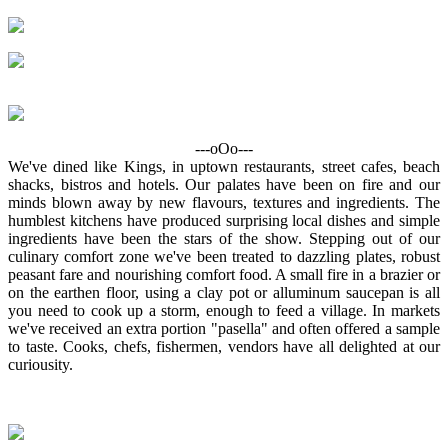
---oOo---
We've dined like Kings, in uptown restaurants, street cafes, beach
shacks, bistros and hotels. Our palates have been on fire and our
minds blown away by new flavours, textures and ingredients. The
humblest kitchens have produced surprising local dishes and simple
ingredients have been the stars of the show. Stepping out of our
culinary comfort zone we've been treated to dazzling plates, robust
peasant fare and nourishing comfort food. A small fire in a brazier or
on the earthen floor, using a clay pot or alluminum saucepan is all
you need to cook up a storm, enough to feed a village. In markets
we've received an extra portion "pasella" and often offered a sample
to taste. Cooks, chefs, fishermen, vendors have all delighted at our
curiousity.