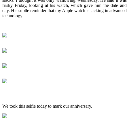
slacks, I thought it was only wallowing Wednesday. He said it was
frisky Friday, looking at his watch, which gave him the date and
day. His subtle reminder that my Apple watch is lacking in advanced
technology.
We took this selfie today to mark our anniversary.