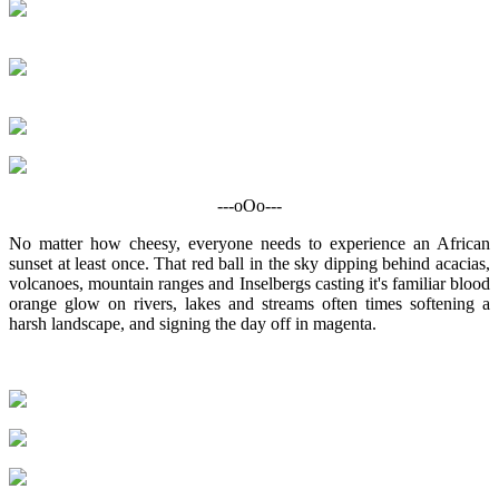
---oOo---
No matter how cheesy, everyone needs to experience an African
sunset at least once. That red ball in the sky dipping behind acacias,
volcanoes, mountain ranges and Inselbergs casting it's familiar blood
orange glow on rivers, lakes and streams often times softening a
harsh landscape, and signing the day off in magenta.