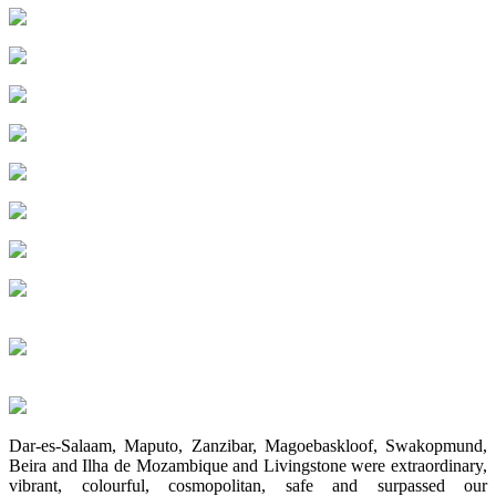
Dar-es-Salaam, Maputo, Zanzibar, Magoebaskloof, Swakopmund,
Beira and Ilha de Mozambique and Livingstone were extraordinary,
vibrant, colourful, cosmopolitan, safe and surpassed our