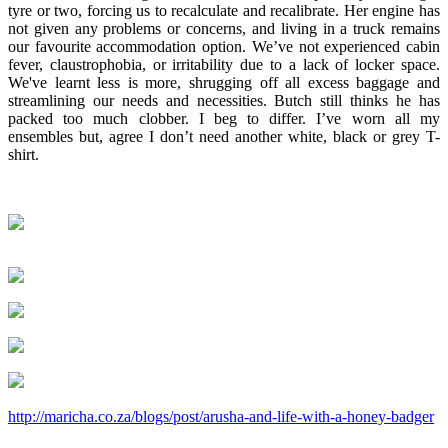
tyre or two, forcing us to recalculate and recalibrate. Her engine has
not given any problems or concerns, and living in a truck remains
our favourite accommodation option. We’ve not experienced cabin
fever, claustrophobia, or irritability due to a lack of locker space.
We've learnt less is more, shrugging off all excess baggage and
streamlining our needs and necessities. Butch still thinks he has
packed too much clobber. I beg to differ. I’ve worn all my
ensembles but, agree I don’t need another white, black or grey T-
shirt.
http://maricha.co.za/blogs/post/arusha-and-life-with-a-honey-badger