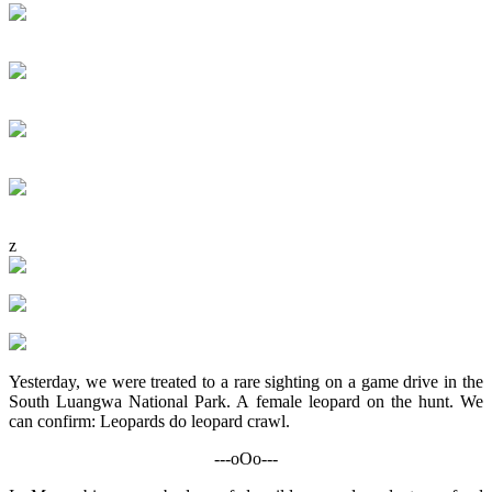
z
Yesterday, we were treated to a rare sighting on a game drive in the
South Luangwa National Park. A female leopard on the hunt. We
can confirm: Leopards do leopard crawl.
---oOo---