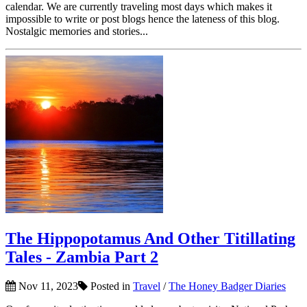
calendar. We are currently traveling most days which makes it
impossible to write or post blogs hence the lateness of this blog.
Nostalgic memories and stories...
The Hippopotamus And Other Titillating
Tales - Zambia Part 2
Nov 11, 2023
Posted in
Travel
/
The Honey Badger Diaries