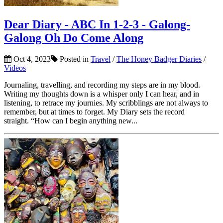
Dear Diary - ABC In 1-2-3 - Galong-
Galong Oh Do Come Along
Oct 4, 2023
Posted in
Travel
/
The Honey Badger Diaries
/
Videos
Journaling, travelling, and recording my steps are in my blood.
Writing my thoughts down is a whisper only I can hear, and in
listening, to retrace my journies. My scribblings are not always to
remember, but at times to forget. My Diary sets the record
straight. “How can I begin anything new...