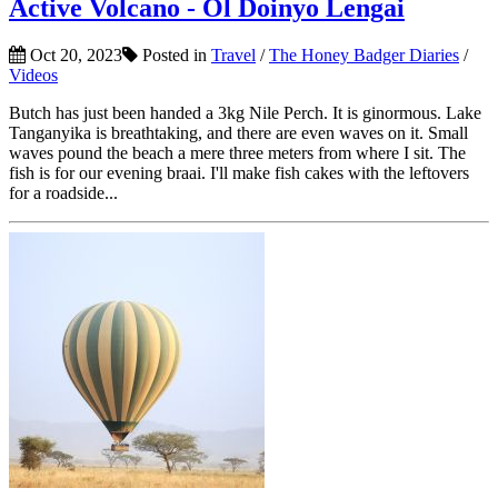
Active Volcano - Ol Doinyo Lengai
Oct 20, 2023
Posted in
Travel
/
The Honey Badger Diaries
/
Videos
Butch has just been handed a 3kg Nile Perch. It is ginormous. Lake
Tanganyika is breathtaking, and there are even waves on it. Small
waves pound the beach a mere three meters from where I sit. The
fish is for our evening braai. I'll make fish cakes with the leftovers
for a roadside...