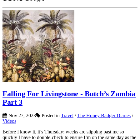
Falling For Livingstone - Butch’s Zambia
Part 3
Nov 27, 2023
Posted in
Travel
/
The Honey Badger Diaries
/
Videos
Before I know it, it’s Thursday; weeks are slipping past me so
quickly I have to double-check to ensure I’m on the same day as the