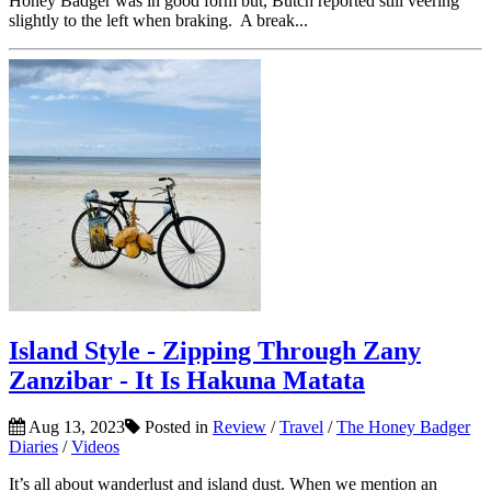
Honey Badger was in good form but, Butch reported still veering
slightly to the left when braking. A break...
Island Style - Zipping Through Zany
Zanzibar - It Is Hakuna Matata
Aug 13, 2023
Posted in
Review
/
Travel
/
The Honey Badger
Diaries
/
Videos
It’s all about wanderlust and island dust. When we mention an