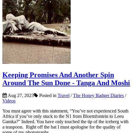
Keeping Promises And Another Spin
Around The Sun Done - Tanga And Moshi
Aug 27, 2023
Posted in
Travel
/
The Honey Badger Diaries
/
Videos
You must agree with this statement, “You’ve not experienced South
Africa if you’ve only stuck to the N1 from Bloemfontein to Leeu
Gamka?” Indeed. You have only touched the tip of the iceberg with
a teaspoon. Right off the bat I must apologise for the quality of
some of my photographs,...