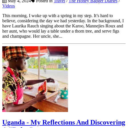
May 4, 2024
Posted in
Travel
/
The Honey Badger Diaries
/
Videos
This morning, I woke up with a spring in my step. It’s hard to
believe, considering the day we had yesterday. In the background, I
have Laurika Rauch singing about the Karoo, Mannejies Roux and
her aunt, who would lay a table under a thorn tree, and serve figs
and champagne. Her uncle, she...
Uganda - My Reflections And Discovering