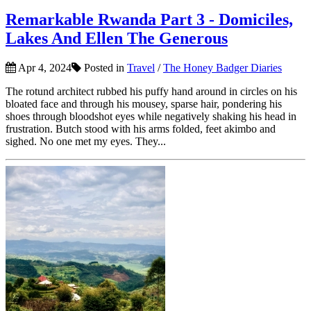
Remarkable Rwanda Part 3 - Domiciles,
Lakes And Ellen The Generous
Apr 4, 2024
Posted in
Travel
/
The Honey Badger Diaries
The rotund architect rubbed his puffy hand around in circles on his
bloated face and through his mousey, sparse hair, pondering his
shoes through bloodshot eyes while negatively shaking his head in
frustration. Butch stood with his arms folded, feet akimbo and
sighed. No one met my eyes. They...