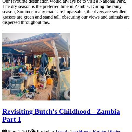
Our favourite destination would always be to visit a National Park.
The dry season is the preferred time in Zambia. During the rainy
season, Summer, many roads are impassable, the rivers are swollen,
grasses are green and stand tall, obscuring our views and animals are
dispersed throughout the...
Revisiting Butch's Childhood - Zambia
Part 1
Nov 4, 2023
Posted in
Travel
/
The Honey Badger Diaries