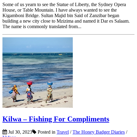
Some of us yearn to see the Statue of Liberty, the Sydney Opera
House, or Table Mountain. I have always wanted to see the
Kigamboni Bridge. Sultan Majid bin Said of Zanzibar began
building a new city close to Mzizima and named it Dar es Salaam.
The name is commonly translated from...
Kilwa – Fishing For Compliments
Jul 30, 2023
Posted in
Travel
/
The Honey Badger Diaries
/