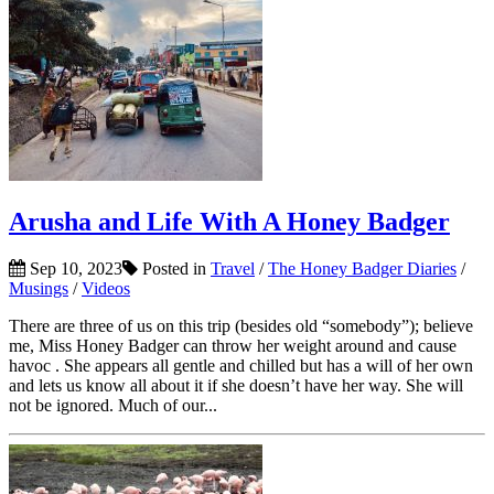
Arusha and Life With A Honey Badger
Sep 10, 2023
Posted in
Travel
/
The Honey Badger Diaries
/
Musings
/
Videos
There are three of us on this trip (besides old “somebody”); believe
me, Miss Honey Badger can throw her weight around and cause
havoc . She appears all gentle and chilled but has a will of her own
and lets us know all about it if she doesn’t have her way. She will
not be ignored. Much of our...