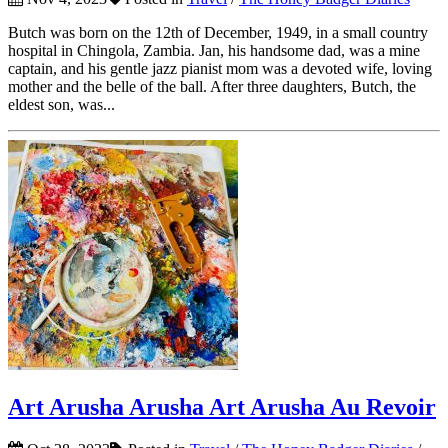
Butch was born on the 12th of December, 1949, in a small country
hospital in Chingola, Zambia. Jan, his handsome dad, was a mine
captain, and his gentle jazz pianist mom was a devoted wife, loving
mother and the belle of the ball. After three daughters, Butch, the
eldest son, was...
Art Arusha Arusha Art Arusha Au Revoir