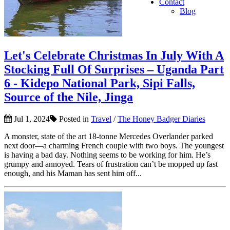
Contact
Blog
Let's Celebrate Christmas In July With A
Stocking Full Of Surprises – Uganda Part
6 - Kidepo National Park, Sipi Falls,
Source of the Nile, Jinga
Jul 1, 2024
Posted in
Travel
/
The Honey Badger Diaries
A monster, state of the art 18-tonne Mercedes Overlander parked
next door—a charming French couple with two boys. The youngest
is having a bad day. Nothing seems to be working for him. He’s
grumpy and annoyed. Tears of frustration can’t be mopped up fast
enough, and his Maman has sent him off...