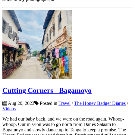
Cutting Corners - Bagamoyo
Aug 20, 2023
Posted in
Travel
/
The Honey Badger Diaries
/
Videos
We had our baby back, and we were on the road again. Whoop-
whoop. Our mission was to go north from Dar es Salaam to
Bagamoyo and slowly dance up to Tanga to keep a promise. The