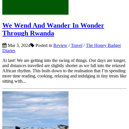
We Wend And Wander In Wonder
Through Rwanda
Mar 3, 2024
Posted in
Review
/
Travel
/
The Honey Badger
Diaries
At last! We are getting into the swing of things. Our days are longer,
and distances travelled are slightly shorter as we fall into the relaxed
African rhythm. This boils down to the realisation that I’m spending
more time reading, cooking, relaxing and indulging in tiny treats like
sitting with...