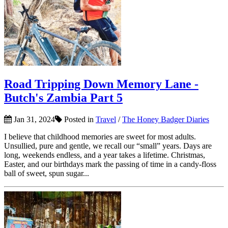
Road Tripping Down Memory Lane -
Butch's Zambia Part 5
Jan 31, 2024
Posted in
Travel
/
The Honey Badger Diaries
I believe that childhood memories are sweet for most adults.
Unsullied, pure and gentle, we recall our “small” years. Days are
long, weekends endless, and a year takes a lifetime. Christmas,
Easter, and our birthdays mark the passing of time in a candy-floss
ball of sweet, spun sugar...