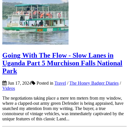
Going With The Flow - Slow Lanes in
Uganda Part 5 Murchison Falls National
Park
Jun 17, 2024
Posted in
Travel
/
The Honey Badger Diaries
/
Videos
The negotiations taking place a mere ten meters from my window,
where a clapped-out army green Defender is being appraised, have
snatched my attention from my writing. The buyer, a true
connoisseur of vintage vehicles, was immediately captivated by the
unique features of this classic Land...