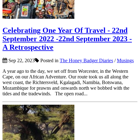
Celebrating One Year Of Travel - 22nd
September 2022 -22nd September 2023 -
A Retrospective
Sep 22, 2023
Posted in
The Honey Badger Diaries
/
Musings
A year ago to the day, we set off from Worcester, in the Western
Cape, on our African Adventure. Our route took us all along the
west coast, the Richtersveld, Kgalagadi, Namibia, Botswana,
Mozambique for prawns and onwards north we bobbed with the
tides and the tradewinds. The open road...