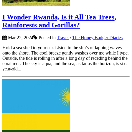
I Wonder Rwanda, Is it All Tea Trees,
Rainforests and Gorillas?
Mar 22, 2024
Posted in
Travel
/
The Honey Badger Diaries
Hold a sea shell to your ear. Listen to the shh’s of lapping waves
onto the shore. The cool breeze gently washes over me while I type.
Outside, the tide is rolling in after a long day of receding behind the
coral reef. The sky is aqua, and the sea, as far as the horizon, is six-
year-old...