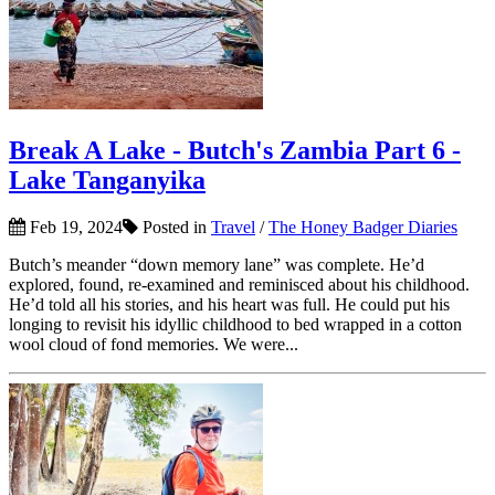
Break A Lake - Butch's Zambia Part 6 -
Lake Tanganyika
Feb 19, 2024
Posted in
Travel
/
The Honey Badger Diaries
Butch’s meander “down memory lane” was complete. He’d
explored, found, re-examined and reminisced about his childhood.
He’d told all his stories, and his heart was full. He could put his
longing to revisit his idyllic childhood to bed wrapped in a cotton
wool cloud of fond memories. We were...