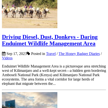
Driving Diesel, Dust, Donkeys - Daring
Enduimet Wildlife Management Area
Sep 17, 2023
Posted in
Travel
/
The Honey Badger Diaries
/
Videos
Enduimet Wildlife Management Area is a picturesque area stretching
west of Kilimanjaro and a well-kept secret—a hidden gem bordering
Amboseli National Park (Kenya) and Kilimanjaro National Park
ecosystems. The area forms a vital corridor for large herds of
elephant that migrate between the...