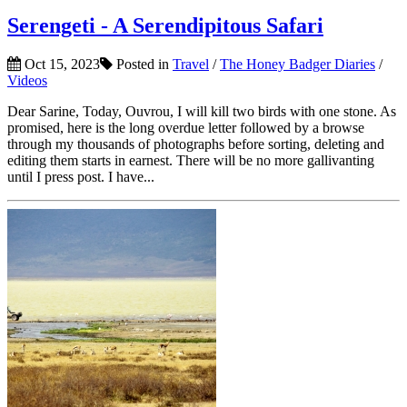
Serengeti - A Serendipitous Safari
Oct 15, 2023
Posted in
Travel
/
The Honey Badger Diaries
/
Videos
Dear Sarine, Today, Ouvrou, I will kill two birds with one stone. As
promised, here is the long overdue letter followed by a browse
through my thousands of photographs before sorting, deleting and
editing them starts in earnest. There will be no more gallivanting
until I press post. I have...