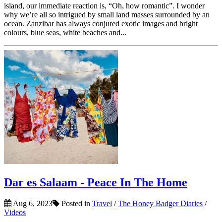
island, our immediate reaction is, “Oh, how romantic”. I wonder
why we’re all so intrigued by small land masses surrounded by an
ocean. Zanzibar has always conjured exotic images and bright
colours, blue seas, white beaches and...
Dar es Salaam - Peace In The Home
Aug 6, 2023
Posted in
Travel
/
The Honey Badger Diaries
/
Videos