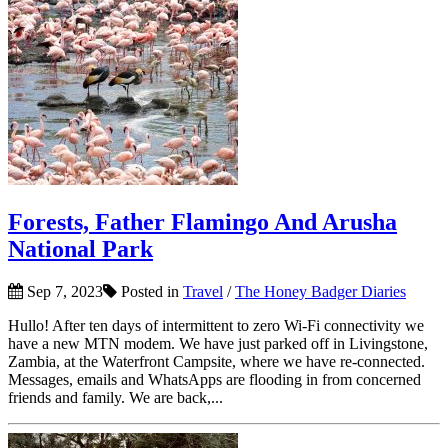
Forests, Father Flamingo And Arusha
National Park
Sep 7, 2023
Posted in
Travel
/
The Honey Badger Diaries
Hullo! After ten days of intermittent to zero Wi-Fi connectivity we
have a new MTN modem. We have just parked off in Livingstone,
Zambia, at the Waterfront Campsite, where we have re-connected.
Messages, emails and WhatsApps are flooding in from concerned
friends and family. We are back,...