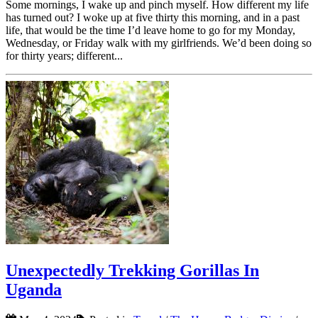
Some mornings, I wake up and pinch myself. How different my life
has turned out? I woke up at five thirty this morning, and in a past
life, that would be the time I’d leave home to go for my Monday,
Wednesday, or Friday walk with my girlfriends. We’d been doing so
for thirty years; different...
Unexpectedly Trekking Gorillas In
Uganda