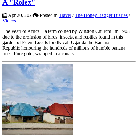
A "Rolex"
Apr 20, 2024
Posted in
Travel
/
The Honey Badger Diaries
/
Videos
The Pearl of Africa – a term coined by Winston Churchill in 1908
due to the profusion of birds, insects, and reptiles found in this
garden of Eden. Locals fondly call Uganda the Banana
Republic honouring the hundreds of millions of humble banana
trees. Pure gold, wrapped in a canary...