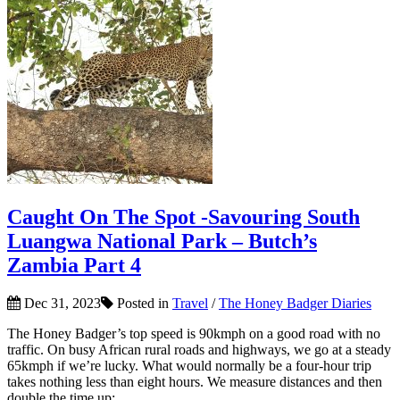
Caught On The Spot -Savouring South
Luangwa National Park – Butch’s
Zambia Part 4
Dec 31, 2023
Posted in
Travel
/
The Honey Badger Diaries
The Honey Badger’s top speed is 90kmph on a good road with no
traffic. On busy African rural roads and highways, we go at a steady
65kmph if we’re lucky. What would normally be a four-hour trip
takes nothing less than eight hours. We measure distances and then
double the time up;...