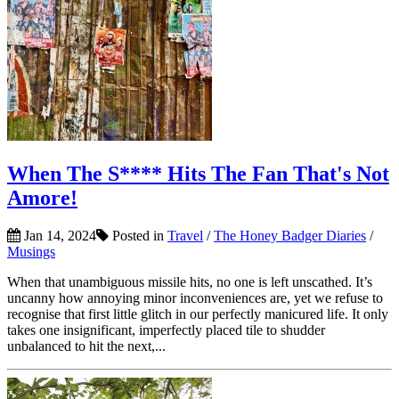
When The S**** Hits The Fan That's Not
Amore!
Jan 14, 2024
Posted in
Travel
/
The Honey Badger Diaries
/
Musings
When that unambiguous missile hits, no one is left unscathed. It’s
uncanny how annoying minor inconveniences are, yet we refuse to
recognise that first little glitch in our perfectly manicured life. It only
takes one insignificant, imperfectly placed tile to shudder
unbalanced to hit the next,...