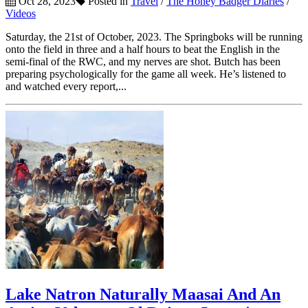
Oct 28, 2023
Posted in
Travel
/
The Honey Badger Diaries
/
Videos
Saturday, the 21st of October, 2023. The Springboks will be running
onto the field in three and a half hours to beat the English in the
semi-final of the RWC, and my nerves are shot. Butch has been
preparing psychologically for the game all week. He’s listened to
and watched every report,...
Lake Natron Naturally Maasai And An