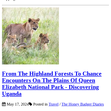
From The Highland Forests To Chance
Encounters On The Plains Of Queen
Elizabeth National Park - Discovering
Uganda
May 17, 2024
Posted in
Travel
/
The Honey Badger Diaries