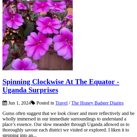
Spinning Clockwise At The Equator -
Uganda Surprises
Jun 1, 2024
Posted in
Travel
/
The Honey Badger Diaries
Gurus often suggest that we look closer and more reflectively and be
wholly immersed in our immediate surroundings to understand a
place’s essence. Our slow meander through Uganda allowed us to
thoroughly savour each district we visited or explored. I liken it to
stepping into an...