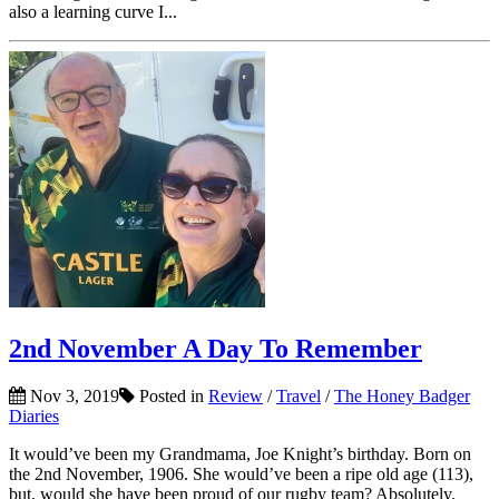
also a learning curve I...
2nd November A Day To Remember
Nov 3, 2019
Posted in
Review
/
Travel
/
The Honey Badger
Diaries
It would’ve been my Grandmama, Joe Knight’s birthday. Born on
the 2nd November, 1906. She would’ve been a ripe old age (113),
but, would she have been proud of our rugby team? Absolutely.