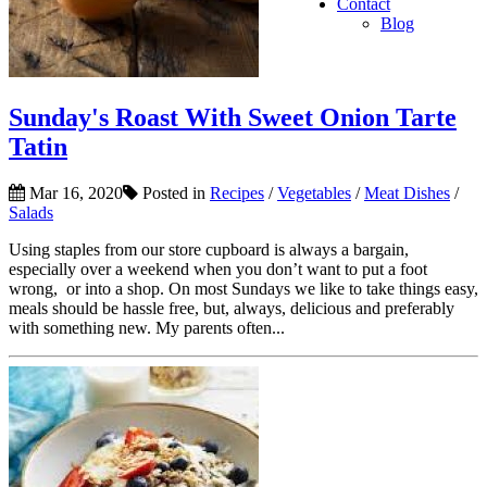
Contact
Blog
Sunday's Roast With Sweet Onion Tarte
Tatin
Mar 16, 2020
Posted in
Recipes
/
Vegetables
/
Meat Dishes
/
Salads
Using staples from our store cupboard is always a bargain,
especially over a weekend when you don’t want to put a foot
wrong, or into a shop. On most Sundays we like to take things easy,
meals should be hassle free, but, always, delicious and preferably
with something new. My parents often...