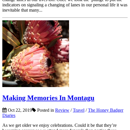
indicators on signaling a changing of lanes in our personal life it was
inevitable that many...
Making Memories In Montagu
Oct 22, 2019
Posted in
Review
/
Travel
/
The Honey Badger
Diaries
As we get older we enjoy celebrations. Could it be that they’re