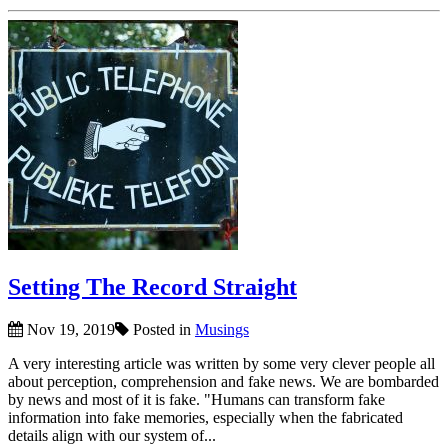
Setting The Record Straight
Nov 19, 2019
Posted in
Musings
A very interesting article was written by some very clever people all
about perception, comprehension and fake news. We are bombarded
by news and most of it is fake. "Humans can transform fake
information into fake memories, especially when the fabricated
details align with our system of...