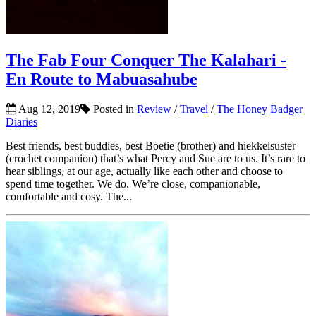
The Fab Four Conquer The Kalahari -
En Route to Mabuasahube
Aug 12, 2019
Posted in
Review
/
Travel
/
The Honey Badger
Diaries
Best friends, best buddies, best Boetie (brother) and hiekkelsuster
(crochet companion) that’s what Percy and Sue are to us. It’s rare to
hear siblings, at our age, actually like each other and choose to
spend time together. We do. We’re close, companionable,
comfortable and cosy. The...