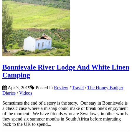
Bonnievale River Lodge And White Linen
Camping
Apr 3, 2019
Posted in
Review
/
Travel
/
The Honey Badger
Diaries
/
Videos
Sometimes the end of a story is the story. Our stay in Bonnievale is
a classic case where a mishap could make or break one's enjoyment
of the moment . We have friends who are Swallows, in other words
they spend six summer months in South Africa before migrating
back to the UK to spend...