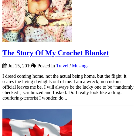
The Story Of My Crochet Blanket
Jul 15, 2019
Posted in
Travel
/
Musings
I dread coming home, not the actual being home, but the flight, it
scares the living daylights out of me. I am a wreck, no custom
official leaves me be, I will always be the lucky one to be “randomly
checked”, scrutinized and frisked. Do I really look like a drug-
couriering-terrorist I wonder, do...