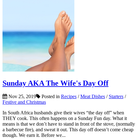
Sunday AKA The Wife's Day Off
Nov 25, 2019
Posted in
Recipes
/
Meat Dishes
/
Starters
/
Festive and Christmas
In South Africa husbands give their wives “the day off” when
THEY cook. This often happens on a Sunday Fun day. What it
means is that we don’t have to stand in front of the stove, (normally
a barbecue fire), and sweat it out. This day off doesn’t come cheap
though. We earn it. Before we...