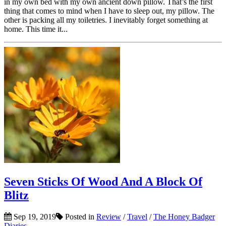
in my own bed with my own ancient down pillow. That’s the first
thing that comes to mind when I have to sleep out, my pillow. The
other is packing all my toiletries. I inevitably forget something at
home. This time it...
Seven Sticks Of Wood And A Block Of
Blitz
Sep 19, 2019
Posted in
Review
/
Travel
/
The Honey Badger
Diaries