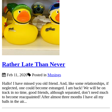
Rather Late Than Never
Feb 11, 2020
Posted in
Musings
Hallo! I have missed you old friend. And, like some relationships, if
neglected, one could become estranged. I am back! We will be on
track in no time, good friends, although separated, don’t need much
to become reacquainted! After almost three months I have all my
balls in the air...