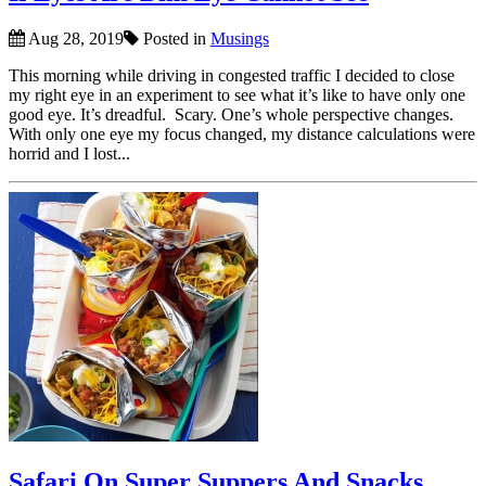
Aug 28, 2019
Posted in
Musings
This morning while driving in congested traffic I decided to close
my right eye in an experiment to see what it’s like to have only one
good eye. It’s dreadful. Scary. One’s whole perspective changes.
With only one eye my focus changed, my distance calculations were
horrid and I lost...
Safari On Super Suppers And Snacks