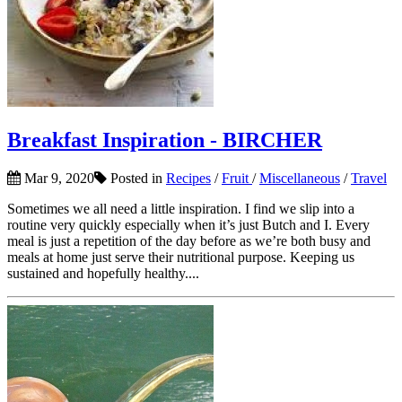
Breakfast Inspiration - BIRCHER
Mar 9, 2020
Posted in
Recipes
/
Fruit
/
Miscellaneous
/
Travel
Sometimes we all need a little inspiration. I find we slip into a
routine very quickly especially when it’s just Butch and I. Every
meal is just a repetition of the day before as we’re both busy and
meals at home just serve their nutritional purpose. Keeping us
sustained and hopefully healthy....