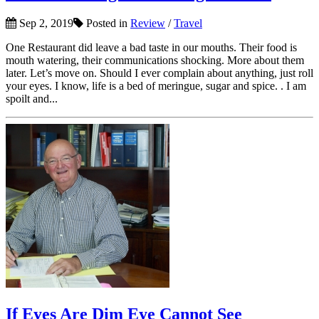
Sep 2, 2019
Posted in
Review
/
Travel
One Restaurant did leave a bad taste in our mouths. Their food is
mouth watering, their communications shocking. More about them
later. Let’s move on. Should I ever complain about anything, just roll
your eyes. I know, life is a bed of meringue, sugar and spice. . I am
spoilt and...
If Eyes Are Dim Eye Cannot See