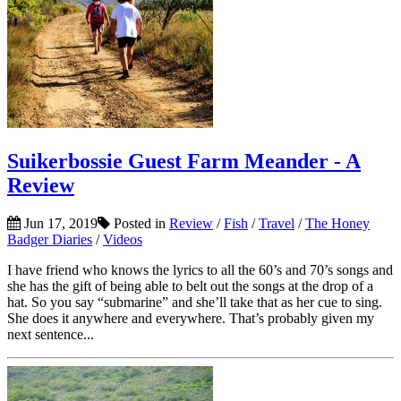
Suikerbossie Guest Farm Meander - A
Review
Jun 17, 2019
Posted in
Review
/
Fish
/
Travel
/
The Honey
Badger Diaries
/
Videos
I have friend who knows the lyrics to all the 60’s and 70’s songs and
she has the gift of being able to belt out the songs at the drop of a
hat. So you say “submarine” and she’ll take that as her cue to sing.
She does it anywhere and everywhere. That’s probably given my
next sentence...