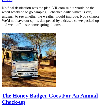
No final destination was the plan. YR.com said it would be the
worst weekend to go camping. I checked daily, which is very
unusual, to see whether the weather would improve. Not a chance.
We’d not have our spirits dampened by a drizzle so we packed up
and went off to see some spring blooms...
The Honey Badger Goes For An Annual
Check-up