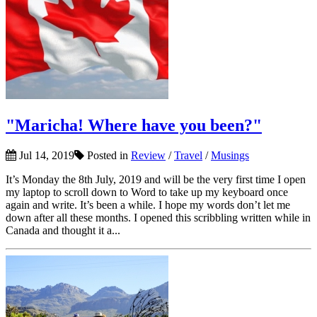
"Maricha! Where have you been?"
Jul 14, 2019
Posted in
Review
/
Travel
/
Musings
It’s Monday the 8th July, 2019 and will be the very first time I open
my laptop to scroll down to Word to take up my keyboard once
again and write. It’s been a while. I hope my words don’t let me
down after all these months. I opened this scribbling written while in
Canada and thought it a...