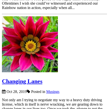
Oftentimes I wish she could’ve witnessed and experienced our
Rainbow nation in action, especially when all...
Changing Lanes
Oct 28, 2019
Posted in
Musings
Not only am I trying to negotiate my way to a heavy duty driving
license, which in itself is nerve wracking, we are gearing down to
change lanes in our lives too. Once we took the plunge to put the