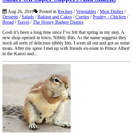
Aug 26, 2019
Posted in
Recipes
/
Vegetables
/
Meat Dishes
/
Desserts
/
Salads
/
Baking and Cakes
/
Curries
/
Poultry - Chicken
/
Bread
/
Travel
/
The Honey Badger Diaries
Gosh it’s been a long time since I’ve felt that spring in my step. A
new shop opened in town, Nibbly Bits. As the name suggests they
stock all sorts of delicious nibbly bits. I went all out and got us some
treats. After my spree I met up with friends en-route to Prince Albert
in the Karoo and...