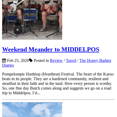
Weekend Meander to MIDDELPOS
Feb 25, 2020
Posted in
Review
/
Travel
/
The Honey Badger
Diaries
Pompelompie Hartklop (Heartbeat) Festival. The heart of the Karoo
beats in its people. They are a hardened community, resilient and
steadfast in their faith and in the land. Here every person is worthy.
So, one fine day Butch comes along and suggests we go on a road
trip to Middelpos. I’d...