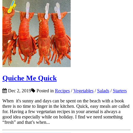
Quiche Me Quick
Dec 2, 2019
Posted in
Recipes
/
Vegetables
/
Salads
/
Starters
When it's sunny and days can be spent on the beach with a book
there is no time to linger in the kitchen. Quick, easy meals are called
for. Having a few vegetarian recipes in your arsenal is always a
good idea especially while on holiday. I find we need something
“fresh” and that’s when...