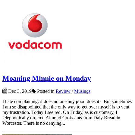
Moaning Minnie on Monday
Dec 3, 2019
Posted in
Review
/
Musings
I hate complaining, it does no one any good does it? But sometimes
I am so disappointed that the only way to get over myself is to vent
my frustration. Today I see red. On Friday, as is customary, I
telephonically ordered Almond Croissants from Daly Bread in
Worcester. There is no denying...