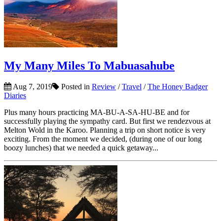
My Many Miles To Mabuasahube
Aug 7, 2019
Posted in
Review
/
Travel
/
The Honey Badger
Diaries
Plus many hours practicing MA-BU-A-SA-HU-BE and for
successfully playing the sympathy card. But first we rendezvous at
Melton Wold in the Karoo. Planning a trip on short notice is very
exciting. From the moment we decided, (during one of our long
boozy lunches) that we needed a quick getaway...