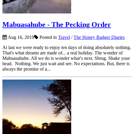
Mabuasahube - The Pecking Order
Aug 16, 2019
Posted in
Travel
/
The Honey Badger Diaries
At last we were ready to enjoy ten days of doing absolutely nothing.
That's what dreams are made of... a real holiday. The wonder of
Mabuasahube. All we do is wonder what’s next. Shrug. Shake your
head. Nothing. We just wait and see. No expectations. But, there is
always the promise of a...