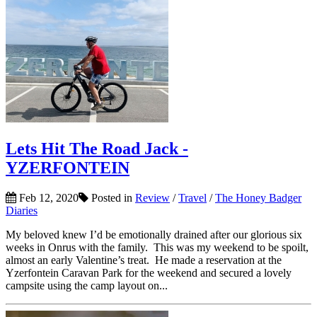
Lets Hit The Road Jack -
YZERFONTEIN
Feb 12, 2020
Posted in
Review
/
Travel
/
The Honey Badger
Diaries
My beloved knew I’d be emotionally drained after our glorious six
weeks in Onrus with the family. This was my weekend to be spoilt,
almost an early Valentine’s treat. He made a reservation at the
Yzerfontein Caravan Park for the weekend and secured a lovely
campsite using the camp layout on...