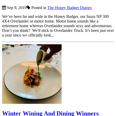
Sep 9, 2019
Posted in
The Honey Badger Diaries
We’ve been far and wide in the Honey Badger, our Isuzu NP 300
4X4 Overlander or motor home. Motor home sounds like a
retirement home whereas Overlander sounds sexy and adventurous.
Don’t you think? We'll stick to Overlander Truck. It’s been just over
a year since we officially took...
Winter Wining And Dining Winners