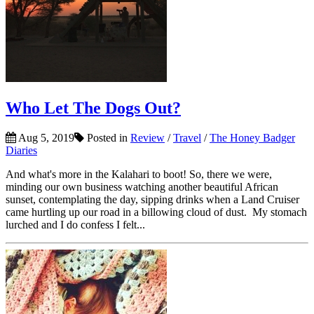
Who Let The Dogs Out?
Aug 5, 2019
Posted in
Review
/
Travel
/
The Honey Badger
Diaries
And what's more in the Kalahari to boot! So, there we were,
minding our own business watching another beautiful African
sunset, contemplating the day, sipping drinks when a Land Cruiser
came hurtling up our road in a billowing cloud of dust. My stomach
lurched and I do confess I felt...