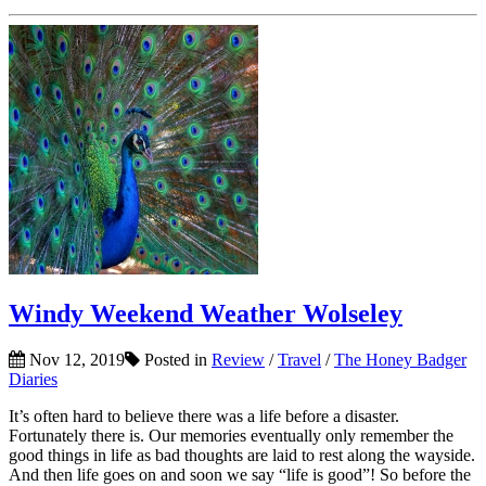
Windy Weekend Weather Wolseley
Nov 12, 2019
Posted in
Review
/
Travel
/
The Honey Badger
Diaries
It’s often hard to believe there was a life before a disaster.
Fortunately there is. Our memories eventually only remember the
good things in life as bad thoughts are laid to rest along the wayside.
And then life goes on and soon we say “life is good”! So before the