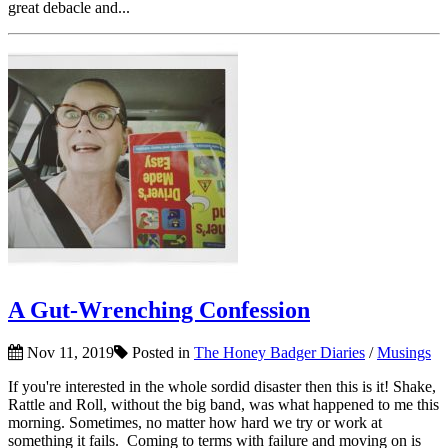
great debacle and...
A Gut-Wrenching Confession
Nov 11, 2019
Posted in
The Honey Badger Diaries
/
Musings
If you're interested in the whole sordid disaster then this is it! Shake,
Rattle and Roll, without the big band, was what happened to me this
morning. Sometimes, no matter how hard we try or work at
something it fails. Coming to terms with failure and moving on is