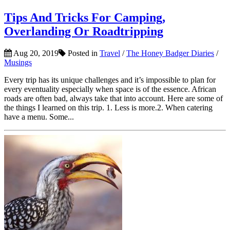
Tips And Tricks For Camping,
Overlanding Or Roadtripping
Aug 20, 2019
Posted in
Travel
/
The Honey Badger Diaries
/
Musings
Every trip has its unique challenges and it’s impossible to plan for
every eventuality especially when space is of the essence. African
roads are often bad, always take that into account. Here are some of
the things I learned on this trip. 1. Less is more.2. When catering
have a menu. Some...