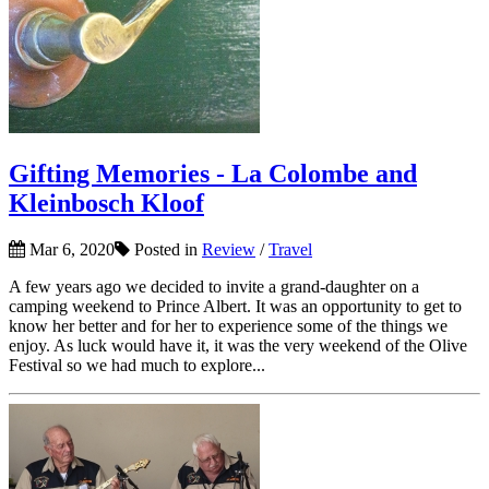
Gifting Memories - La Colombe and
Kleinbosch Kloof
Mar 6, 2020
Posted in
Review
/
Travel
A few years ago we decided to invite a grand-daughter on a
camping weekend to Prince Albert. It was an opportunity to get to
know her better and for her to experience some of the things we
enjoy. As luck would have it, it was the very weekend of the Olive
Festival so we had much to explore...