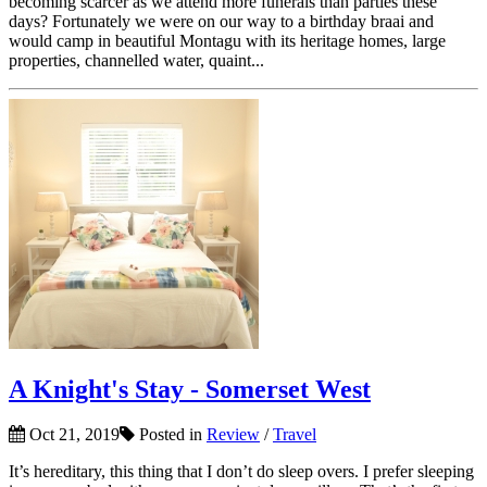
becoming scarcer as we attend more funerals than parties these
days? Fortunately we were on our way to a birthday braai and
would camp in beautiful Montagu with its heritage homes, large
properties, channelled water, quaint...
A Knight's Stay - Somerset West
Oct 21, 2019
Posted in
Review
/
Travel
It’s hereditary, this thing that I don’t do sleep overs. I prefer sleeping